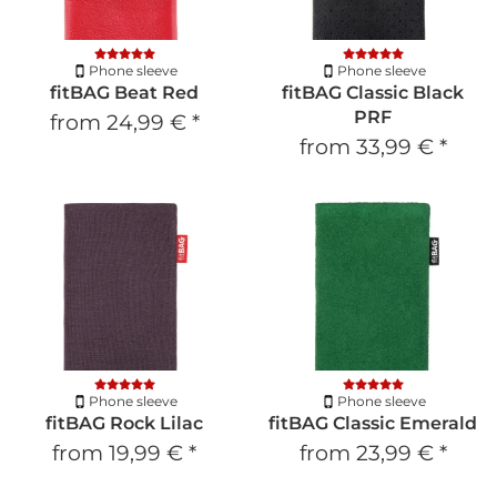
Phone sleeve
Phone sleeve
fitBAG Beat Red
fitBAG Classic Black
PRF
from
24,99 €
*
from
33,99 €
*
Phone sleeve
Phone sleeve
fitBAG Rock Lilac
fitBAG Classic Emerald
from
19,99 €
*
from
23,99 €
*