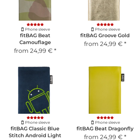
Phone sleeve
Phone sleeve
fitBAG Beat
fitBAG Groove Gold
Camouflage
from
24,99 €
*
from
24,99 €
*
Phone sleeve
Phone sleeve
fitBAG Classic Blue
fitBAG Beat Dragonfly
Stitch Android Light
from
24,99 €
*