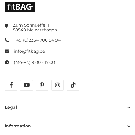
Zum Schnueffel 1
58540 Meinerzhagen
+49 (0)2354 706 54 94
info@fitbag.de
(Mo-Fr.) 9:00 - 17:00
facebook
youtube
pinterest
instagram
tiktok
Legal
Information