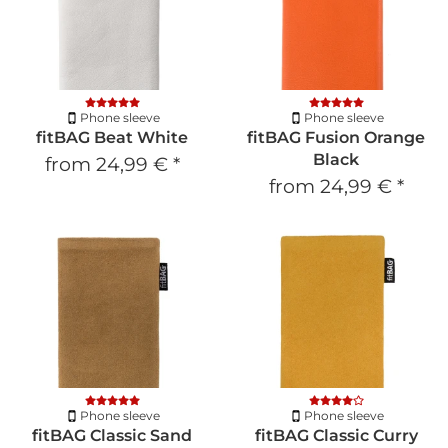
Phone sleeve
Phone sleeve
fitBAG Beat White
fitBAG Fusion Orange
Black
from
24,99 €
*
from
24,99 €
*
Phone sleeve
Phone sleeve
fitBAG Classic Sand
fitBAG Classic Curry