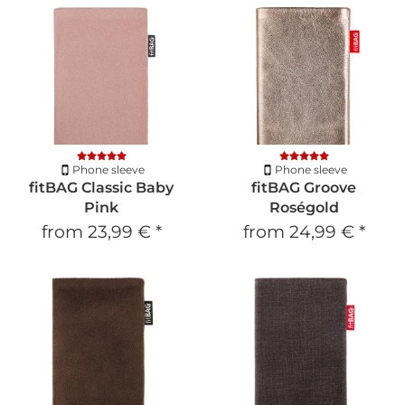
Phone sleeve
Phone sleeve
fitBAG Classic Baby
fitBAG Groove
Pink
Roségold
from
23,99 €
*
from
24,99 €
*