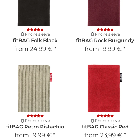
Phone sleeve
Phone sleeve
fitBAG Folk Black
fitBAG Rock Burgundy
from
24,99 €
*
from
19,99 €
*
Phone sleeve
Phone sleeve
fitBAG Retro Pistachio
fitBAG Classic Red
from
19,99 €
*
from
23,99 €
*