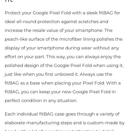
Protect your Google Pixel Fold with a sleek fitBAG for
ideal all-round protection against scratches and
increase the resale value of your smartphone. The
peach-like surface of the microfiber lining polishes the
display of your smartphone during wear without any
effort on your part. This way, you can always enjoy the
polished design of the Google Pixel Fold when using it,
just like when you first unboxed it. Always use the
fitBAG as a base when placing your Pixel Fold. With a
fitBAG, you can keep your new Google Pixel Fold in
perfect condition in any situation.
Each individual fitBAG case goes through a variety of
elaborate manufacturing steps and is custom-made by