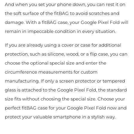
And when you set your phone down, you can rest it on
the soft surface of the fitBAG to avoid scratches and
damage. With a fitBAG case, your Google Pixel Fold will
remain in impeccable condition in every situation.
If you are already using a cover or case for additional
protection, such as silicone, wood, or a flip case, you can
choose the optional special size and enter the
circumference measurements for custom
manufacturing. If only a screen protector or tempered
glass is attached to the Google Pixel Fold, the standard
size fits without choosing the special size. Choose your
perfect fitBAG case for your Google Pixel Fold now and
protect your valuable smartphone in a stylish way.