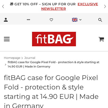
🎁 GET 10% OFF – SIGN UP FOR OUR
EXCLUSIVE
NEWSLETTER
Homepage
Journal
fitBAG case for Google Pixel Fold - protection & style starting at
14.90 EUR | Made in Germany
fitBAG case for Google Pixel
Fold - protection & style
starting at 14.90 EUR | Made
in Germany