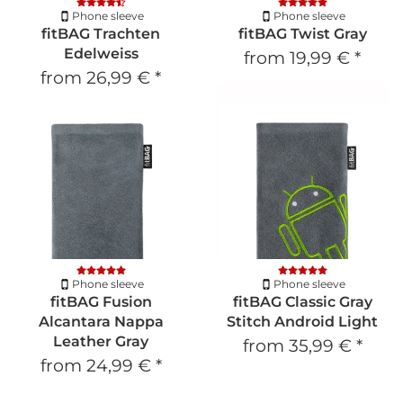
Phone sleeve
Phone sleeve
fitBAG Trachten
fitBAG Twist Gray
Edelweiss
from
19,99 €
*
from
26,99 €
*
Phone sleeve
Phone sleeve
fitBAG Fusion
fitBAG Classic Gray
Alcantara Nappa
Stitch Android Light
Leather Gray
from
35,99 €
*
from
24,99 €
*