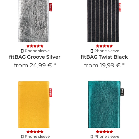
Phone sleeve
Phone sleeve
fitBAG Groove Silver
fitBAG Twist Black
from
24,99 €
*
from
19,99 €
*
Phone sleeve
Phone sleeve