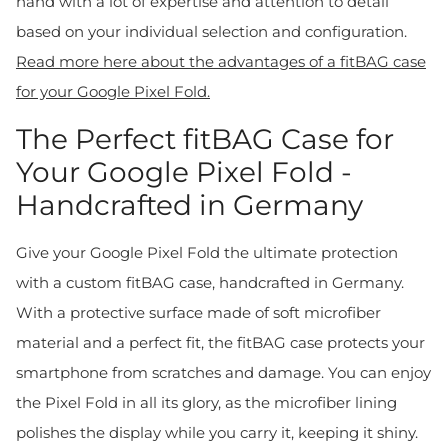
hand with a lot of expertise and attention to detail
based on your individual selection and configuration.
Read more here about the advantages of a fitBAG case
for your Google Pixel Fold.
The Perfect fitBAG Case for
Your Google Pixel Fold -
Handcrafted in Germany
Give your Google Pixel Fold the ultimate protection
with a custom fitBAG case, handcrafted in Germany.
With a protective surface made of soft microfiber
material and a perfect fit, the fitBAG case protects your
smartphone from scratches and damage. You can enjoy
the Pixel Fold in all its glory, as the microfiber lining
polishes the display while you carry it, keeping it shiny.