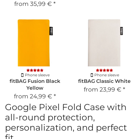
from
35,99 €
*
Phone sleeve
Phone sleeve
fitBAG Fusion Black
fitBAG Classic White
Yellow
from
23,99 €
*
from
24,99 €
*
Google Pixel Fold Case with
all-round protection,
personalization, and perfect
fit