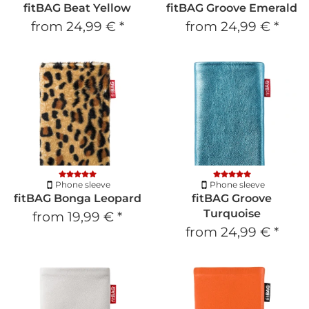
fitBAG Beat Yellow
fitBAG Groove Emerald
from
24,99 €
*
from
24,99 €
*
Phone sleeve
Phone sleeve
fitBAG Bonga Leopard
fitBAG Groove
Turquoise
from
19,99 €
*
from
24,99 €
*