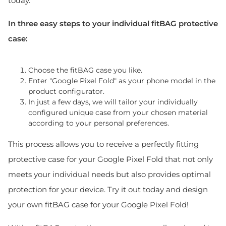
today.
In three easy steps to your individual fitBAG protective
case:
Choose the fitBAG case you like.
Enter "Google Pixel Fold" as your phone model in the
product configurator.
In just a few days, we will tailor your individually
configured unique case from your chosen material
according to your personal preferences.
This process allows you to receive a perfectly fitting
protective case for your Google Pixel Fold that not only
meets your individual needs but also provides optimal
protection for your device. Try it out today and design
your own fitBAG case for your Google Pixel Fold!