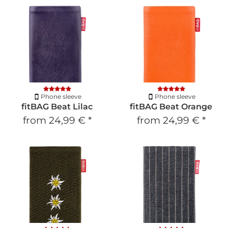
Phone sleeve
Phone sleeve
fitBAG Beat Lilac
fitBAG Beat Orange
from
24,99 €
*
from
24,99 €
*