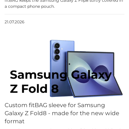
fitBAG keeps the Samsung Galaxy Z Flip8 softly covered in
a compact phone pouch.
21.07.2026
Custom fitBAG sleeve for Samsung
Galaxy Z Fold8 - made for the new wide
format