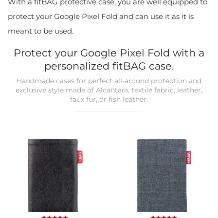
With a fitBAG protective case, you are well equipped to
protect your Google Pixel Fold and can use it as it is
meant to be used.
Protect your Google Pixel Fold with a
personalized fitBAG case.
Handmade cases for perfect all-around protection and
exclusive style made of Alcantara, textile fabric, leather,
faux fur, or fish leather.