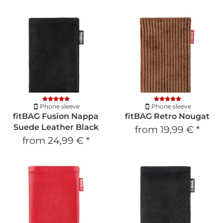
Phone sleeve
Phone sleeve
fitBAG Fusion Nappa
fitBAG Retro Nougat
Suede Leather Black
from
19,99 €
*
from
24,99 €
*