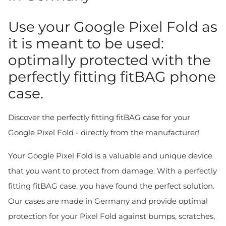
Use your Google Pixel Fold as
it is meant to be used:
optimally protected with the
perfectly fitting fitBAG phone
case.
Discover the perfectly fitting fitBAG case for your
Google Pixel Fold - directly from the manufacturer!
Your Google Pixel Fold is a valuable and unique device
that you want to protect from damage. With a perfectly
fitting fitBAG case, you have found the perfect solution.
Our cases are made in Germany and provide optimal
protection for your Pixel Fold against bumps, scratches,