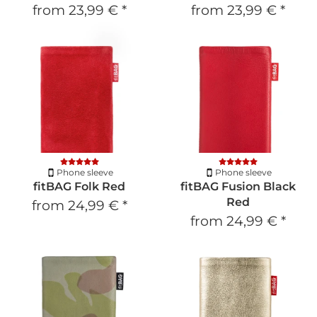
from
23,99 €
*
from
23,99 €
*
Phone sleeve
Phone sleeve
fitBAG Folk Red
fitBAG Fusion Black
Red
from
24,99 €
*
from
24,99 €
*