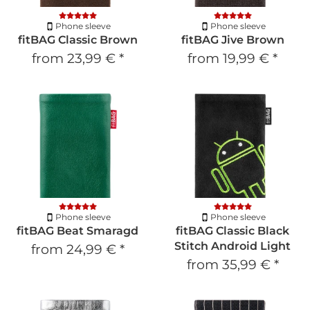
Phone sleeve
Phone sleeve
fitBAG Classic Brown
fitBAG Jive Brown
from
23,99 €
*
from
19,99 €
*
Phone sleeve
Phone sleeve
fitBAG Beat Smaragd
fitBAG Classic Black
Stitch Android Light
from
24,99 €
*
from
35,99 €
*