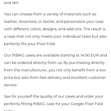
and dirt.
You can choose from a variety of materials such as
leather, Alcantara, or textile, and personalize your case
with different colors, designs, and add-ons. The result is
a case that not only meets your individual taste but also
perfectly fits your Pixel Fold.
Our fitBAG cases are available starting at 14.90 EUR and
can be ordered directly from us. By purchasing directly
from the manufacturer, you not only benefit from a low
price but also from fast delivery and excellent customer
service.
See for yourself the quality of our cases and order your
perfectly fitting fitBAG case for your Google Pixel Fold