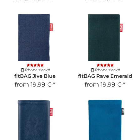
Phone sleeve
Phone sleeve
fitBAG Jive Blue
fitBAG Rave Emerald
from
19,99 €
*
from
19,99 €
*