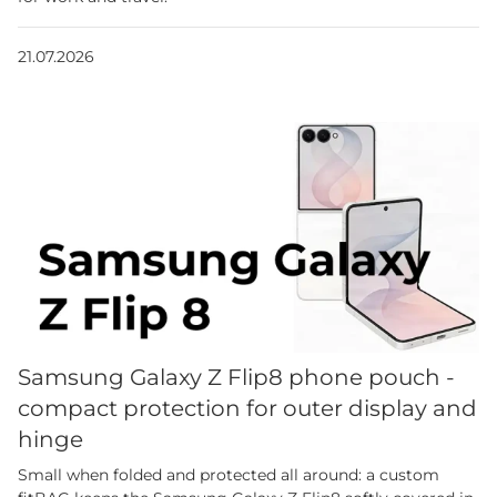
21.07.2026
Samsung Galaxy Z Flip8 phone pouch -
compact protection for outer display and
hinge
Small when folded and protected all around: a custom