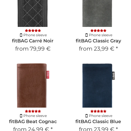
Phone sleeve
Phone sleeve
fitBAG Carré Noir
fitBAG Classic Gray
from
79,99 €
from
23,99 €
*
Phone sleeve
Phone sleeve
fitBAG Beat Cognac
fitBAG Classic Blue
from
24,99 €
*
from
23,99 €
*