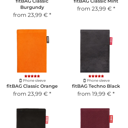
fitBAG Classic
fitBAG Classic Mint
Burgundy
from
23,99 €
*
from
23,99 €
*
Phone sleeve
Phone sleeve
fitBAG Classic Orange
fitBAG Techno Black
from
23,99 €
*
from
19,99 €
*