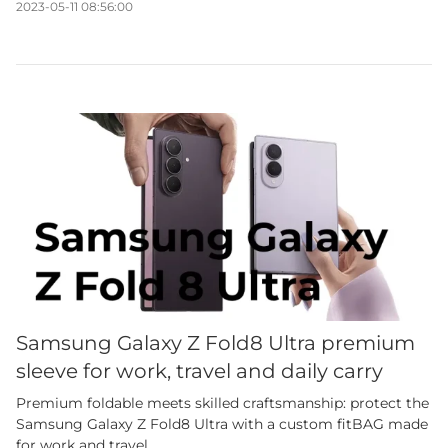
2023-05-11 08:56:00
Samsung Galaxy Z Fold8 Ultra premium
sleeve for work, travel and daily carry
Premium foldable meets skilled craftsmanship: protect the
Samsung Galaxy Z Fold8 Ultra with a custom fitBAG made
for work and travel.