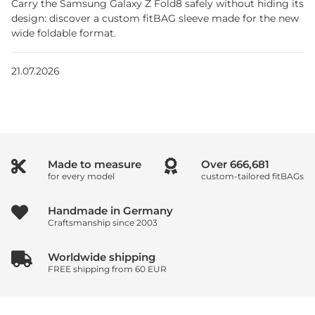
Carry the Samsung Galaxy Z Fold8 safely without hiding its
design: discover a custom fitBAG sleeve made for the new
wide foldable format.
21.07.2026
Made to measure
Over
1,000,000
for every model
custom-tailored fitBAGs
Handmade in Germany
Craftsmanship since 2003
Worldwide shipping
FREE shipping from 60 EUR