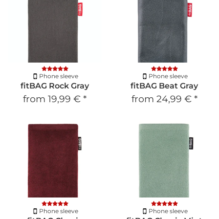
Phone sleeve
Phone sleeve
fitBAG Rock Gray
fitBAG Beat Gray
from
19,99 €
*
from
24,99 €
*
Phone sleeve
Phone sleeve