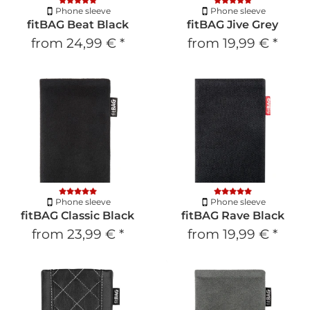
Phone sleeve
Phone sleeve
fitBAG Beat Black
fitBAG Jive Grey
from
24,99 €
*
from
19,99 €
*
Phone sleeve
Phone sleeve
fitBAG Classic Black
fitBAG Rave Black
from
23,99 €
*
from
19,99 €
*