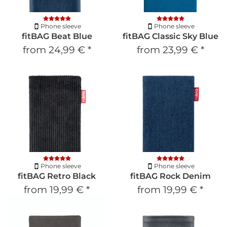
Phone sleeve
Phone sleeve
fitBAG Beat Blue
fitBAG Classic Sky Blue
from
24,99 €
*
from
23,99 €
*
Phone sleeve
Phone sleeve
fitBAG Retro Black
fitBAG Rock Denim
from
19,99 €
*
from
19,99 €
*