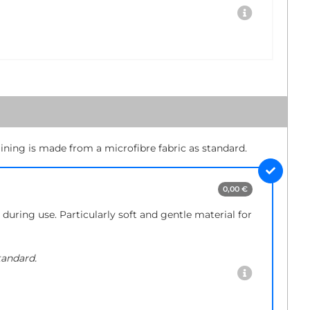
lining is made from a microfibre fabric as standard.
0,00 €
during use. Particularly soft and gentle material for
tandard.