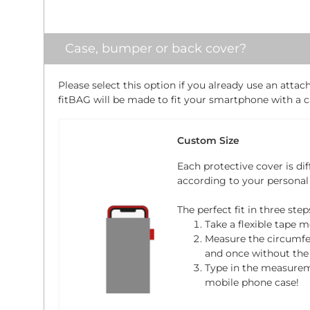
Case, bumper or back cover?
Please select this option if you already use an atta
fitBAG will be made to fit your smartphone with a ca
Custom Size
Each protective cover is dif
according to your personal
The perfect fit in three step
Take a flexible tape m
Measure the circumfe
and once without the 
Type in the measure
mobile phone case!