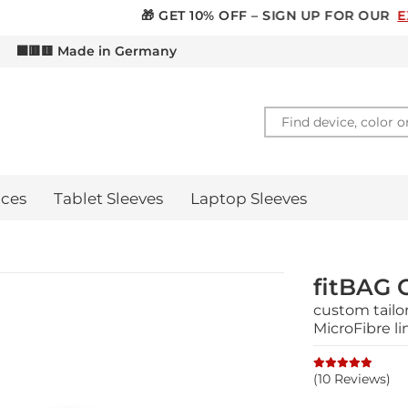
 GET 10% OFF – SIGN UP FOR OUR
EXCLUSIVE NEWSLETT
d
⬛🟥🟨 Made in Germany
ces
Tablet Sleeves
Laptop Sleeves
fitBAG 
custom tailo
MicroFibre li
(10 Reviews)