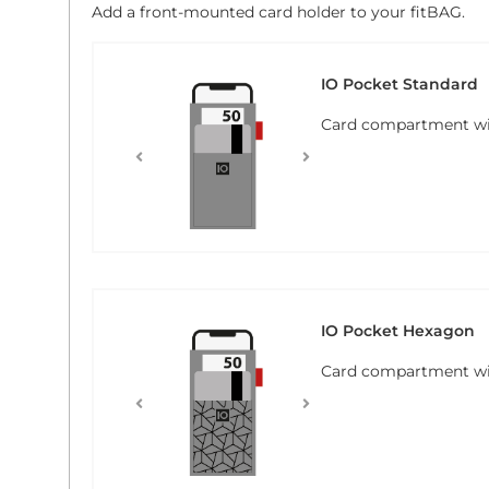
Add a front-mounted card holder to your fitBAG.
IO Pocket Standard
Card compartment with
IO Pocket Hexagon
Card compartment wi