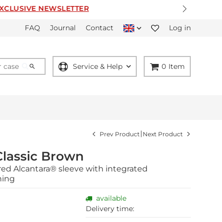
ER
FAQ
Journal
Contact
Log in
Service & Help
0
Item
|
Prev Product
Next Product
Classic Brown
red Alcantara® sleeve with integrated
ning
available
Delivery time: