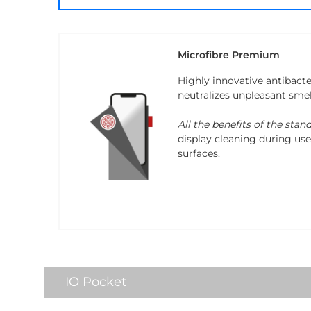
Microfibre Premium
Highly innovative antibacte
neutralizes unpleasant sme
All the benefits of the stan
display cleaning during use.
surfaces.
IO Pocket