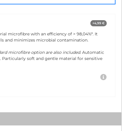
+4,99 €
rial microfibre with an efficiency of
> 98,04%*
. It
lls and minimizes microbial contamination.
dard microfibre option are also included.
Automatic
 Particularly soft and gentle material for sensitive