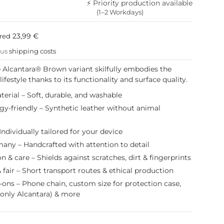
⚡ Priority production available
(1–2 Workdays)
23,99 €
ured
lus
shipping costs
e Alcantara® Brown variant skilfully embodies the
festyle thanks to its functionality and surface quality.
erial – Soft, durable, and washable
gy-friendly – Synthetic leather without animal
Individually tailored for your device
any – Handcrafted with attention to detail
on & care – Shields against scratches, dirt & fingerprints
 fair – Short transport routes & ethical production
-ons – Phone chain, custom size for protection case,
(only Alcantara) & more