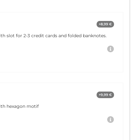
+8,99 €
 slot for 2-3 credit cards and folded banknotes.
+9,99 €
th hexagon motif