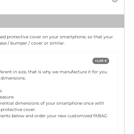
ched protective cover on your smartphone, so that your
se / bumper / cover or similar.
+4,99 €
ferent in size, that is why we manufacture it for you
 dimensions.
s:
easure.
rential dimensions of your smartphone once with
protective cover.
ments below and order your new customized fitBAG