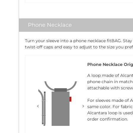
Phone Necklace
Turn your sleeve into a phone necklace fitBAG. Stay
twist-off caps and easy to adjust to the size you pref
Phone Necklace Orig
A loop made of Alcant
phone chain in matchi
attachable with screw-
For sleeves made of Al
same color. For fabric
Alcantara loop is used
order confirmation.