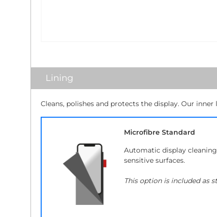
Lining
Cleans, polishes and protects the display. Our inner 
Microfibre Standard
Automatic display cleaning 
sensitive surfaces.
This option is included as s