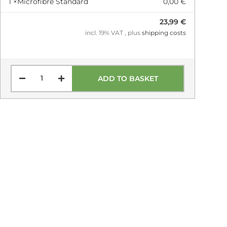
1 ×
Microfibre Standard
0,00 €
23,99 €
incl. 19% VAT , plus
shipping costs
ADD TO BASKET