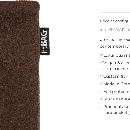
Price as config
incl. 19% VAT , p
A fitBAG in th
contemporary li
✅
Luxurious mat
✅
Vegan & aller
components
✅
Custom fit – 
✅
Made in Germ
✅
Full protecti
✅
Sustainable &
✅
Practical add
card pocket 