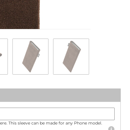
Phone mode
Bumper size
re. This sleeve can be made for any Phone model.