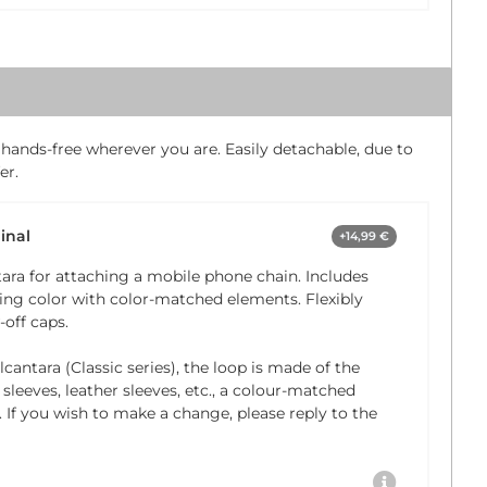
 hands-free wherever you are. Easily detachable, due to
er.
inal
+14,99 €
ara for attaching a mobile phone chain. Includes
ng color with color-matched elements. Flexibly
off caps.
cantara (Classic series), the loop is made of the
 sleeves, leather sleeves, etc., a colour-matched
. If you wish to make a change, please reply to the