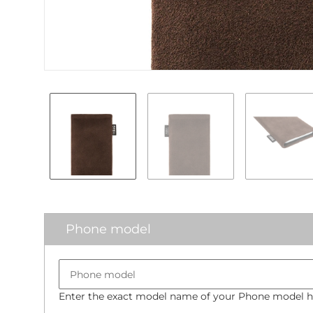
Phone model
Enter the exact model name of your Phone model he