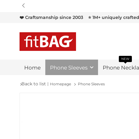

❤️ Craftsmanship since 2003
⭐ 1M+ uniquely crafte
NEW
Home
Phone Sleeves
Phone Neckla
Back to list
Homepage
Phone Sleeves