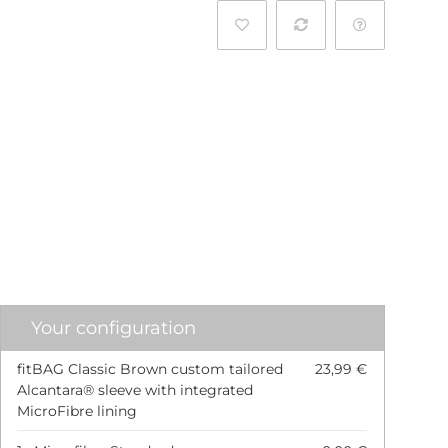
l
Your configuration
fitBAG Classic Brown custom tailored
23,99 €
Alcantara® sleeve with integrated
MicroFibre lining