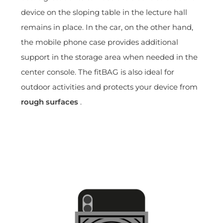
device on the sloping table in the lecture hall
remains in place. In the car, on the other hand,
the mobile phone case provides additional
support in the storage area when needed in the
center console. The fitBAG is also ideal for
outdoor activities and protects your device from
rough surfaces
.