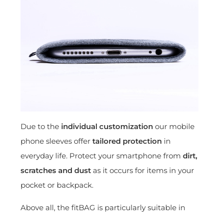
Due to the
individual customization
our mobile
phone sleeves offer
tailored protection
in
everyday life. Protect your smartphone from
dirt,
scratches and dust
as it occurs for items in your
pocket or backpack.
Above all, the fitBAG is particularly suitable in