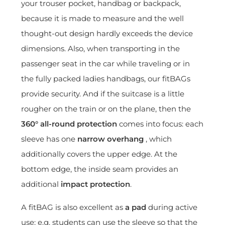
your trouser pocket, handbag or backpack,
because it is made to measure and the well
thought-out design hardly exceeds the device
dimensions. Also, when transporting in the
passenger seat in the car while traveling or in
the fully packed ladies handbags, our fitBAGs
provide security. And if the suitcase is a little
rougher on the train or on the plane, then the
360° all-round protection
comes into focus: each
sleeve has one
narrow overhang
, which
additionally covers the upper edge. At the
bottom edge, the inside seam provides an
additional
impact protection
.
A fitBAG is also excellent as
a pad
during active
use: e.g. students can use the sleeve so that the