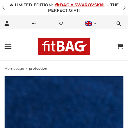
🔥 LIMITED EDITION:
fitBAG x SWAROVSKI®
– THE
PERFECT GIFT!
Homepage
protection