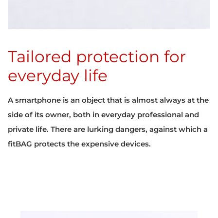
Tailored protection for
everyday life
A smartphone is an object that is almost always at the
side of its owner, both in everyday professional and
private life. There are lurking dangers, against which a
fitBAG protects the expensive devices.