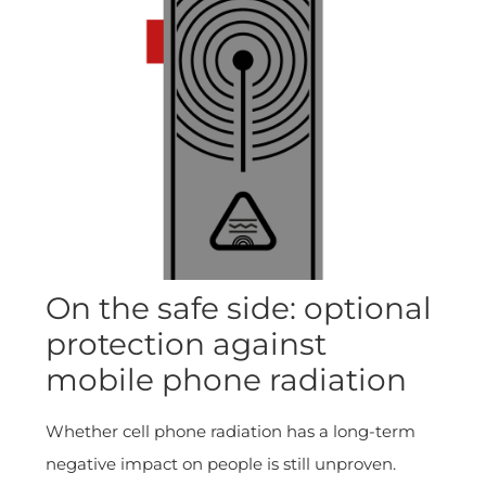
On the safe side: optional
protection against
mobile phone radiation
Whether cell phone radiation has a long-term
negative impact on people is still unproven.