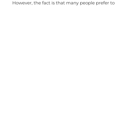
However, the fact is that many people prefer to
play it safe and try to be less electronic in
everyday life. They suspend exposure as long as
possible. That’s why we optionally offer our
fitBAGs with a built-in radiation protection fabric.
The material is incorporated on the back of the
sleeve and only provides shielding on the body-
facing side, without affecting reception or signal
strength.
Made in Germany
Made to Measure