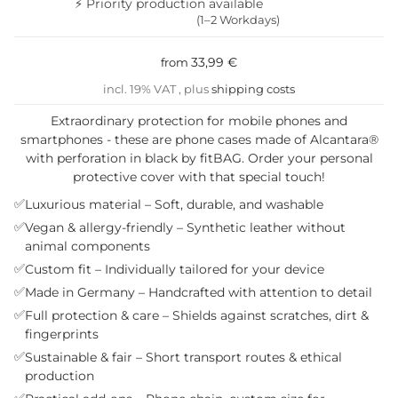
⚡ Priority production available
(1–2 Workdays)
33,99 €
from
incl. 19% VAT , plus
shipping costs
Extraordinary protection for mobile phones and
smartphones - these are phone cases made of Alcantara®
with perforation in black by fitBAG. Order your personal
protective cover with that special touch!
✅
Luxurious material – Soft, durable, and washable
✅
Vegan & allergy-friendly – Synthetic leather without
animal components
✅
Custom fit – Individually tailored for your device
✅
Made in Germany – Handcrafted with attention to detail
✅
Full protection & care – Shields against scratches, dirt &
fingerprints
✅
Sustainable & fair – Short transport routes & ethical
production