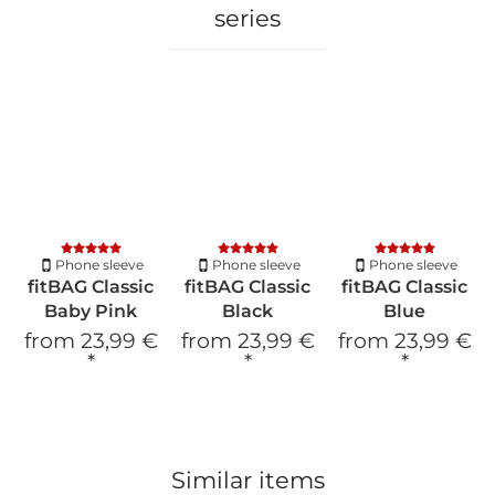
series
Phone sleeve
Phone sleeve
Phone sleeve
fitBAG Classic
fitBAG Classic
fitBAG Classic
Baby Pink
Black
Blue
from
23,99 €
from
23,99 €
from
23,99 €
*
*
*
Similar items