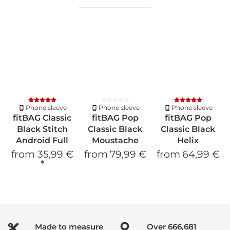
Phone sleeve
Phone sleeve
Phone sleeve
fitBAG Classic
fitBAG Pop
fitBAG Pop
Black Stitch
Classic Black
Classic Black
Android Full
Moustache
Helix
from
35,99 €
from
79,99 €
from
64,99 €
*
Made to measure
Over
900,019