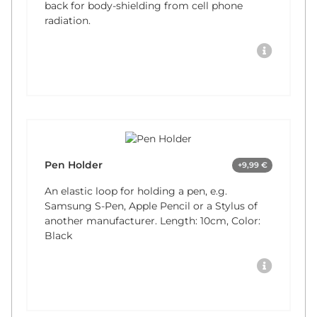
back for body-shielding from cell phone
radiation.
Pen Holder
+9,99 €
An elastic loop for holding a pen, e.g.
Samsung S-Pen, Apple Pencil or a Stylus of
another manufacturer. Length: 10cm, Color:
Black