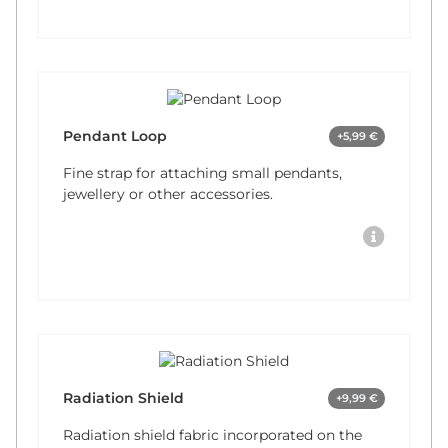
Pendant Loop
+5,99 €
Fine strap for attaching small pendants,
jewellery or other accessories.
Radiation Shield
+9,99 €
Radiation shield fabric incorporated on the