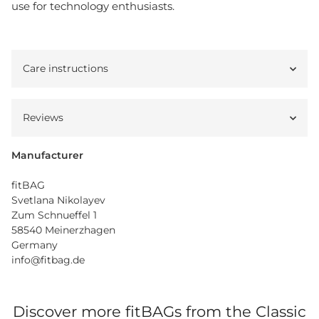
use for technology enthusiasts.
Care instructions
Reviews
Manufacturer
fitBAG
Svetlana Nikolayev
Zum Schnueffel 1
58540 Meinerzhagen
Germany
info@fitbag.de
Discover more fitBAGs from the Classic