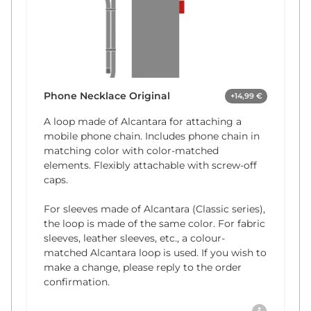
Phone Necklace Original
+14,99 €
A loop made of Alcantara for attaching a
mobile phone chain. Includes phone chain in
matching color with color-matched
elements. Flexibly attachable with screw-off
caps.
For sleeves made of Alcantara (Classic series),
the loop is made of the same color. For fabric
sleeves, leather sleeves, etc., a colour-
matched Alcantara loop is used. If you wish to
make a change, please reply to the order
confirmation.