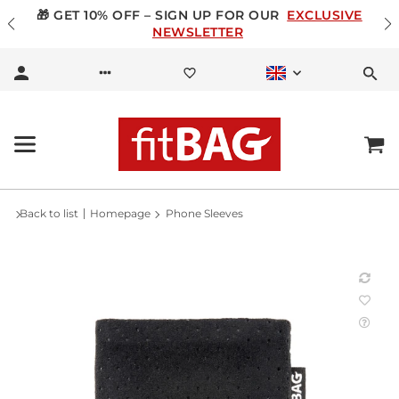
🎁 GET 10% OFF – SIGN UP FOR OUR
EXCLUSIVE
NEWSLETTER
Back to list
Homepage
Phone Sleeves