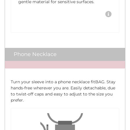
gentle material for sensitive surfaces.
Phone Necklace
x
Turn your sleeve into a phone necklace fitBAG. Stay
hands-free wherever you are. Easily detachable, due
to twist-off caps and easy to adjust to the size you
prefer.