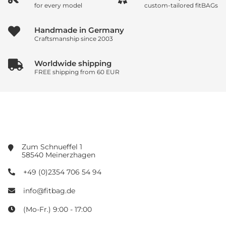
for every model
custom-tailored fitBAGs
Handmade in Germany
Craftsmanship since 2003
Worldwide shipping
FREE shipping from 60 EUR
Zum Schnueffel 1
58540 Meinerzhagen
+49 (0)2354 706 54 94
info@fitbag.de
(Mo-Fr.) 9:00 - 17:00