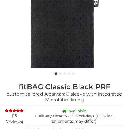
fitBAG Classic Black PRF
custom tailored Alcantara® sleeve with integrated
MicroFibre lining
available
(15
Delivery time:
3 - 6 Workdays
(DE - int.
shipments may differ)
Reviews)