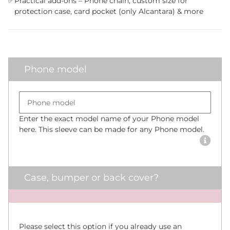
✅
Practical add-ons – Phone chain, custom size for
protection case, card pocket (only Alcantara) & more
Phone model
Bumper size
Phone model
Enter the exact model name of your Phone model
here. This sleeve can be made for any Phone model.
Case, bumper or back cover?
x
Please select this option if you already use an