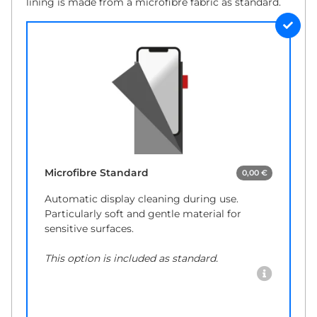
lining is made from a microfibre fabric as standard.
Microfibre Standard
0,00 €
Automatic display cleaning during use.
Particularly soft and gentle material for
sensitive surfaces.
This option is included as standard.