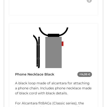
Phone Necklace Black
+14,99 €
A black loop made of alcantara for attaching
a phone chain. Includes phone necklace made
of black cord with black details.
For Alcantara fitBAGs (Classic series), the