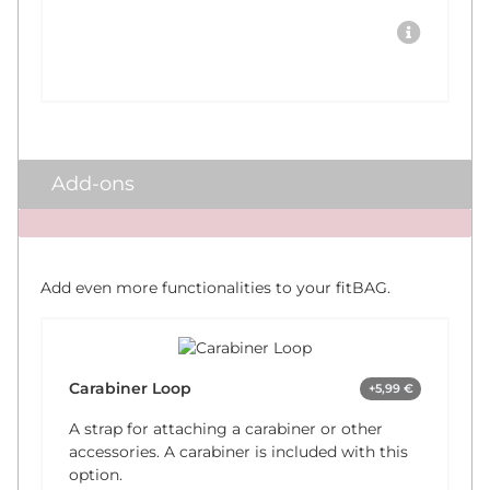
Add-ons
x
Add even more functionalities to your fitBAG.
Carabiner Loop
+5,99 €
A strap for attaching a carabiner or other
accessories. A carabiner is included with this
option.