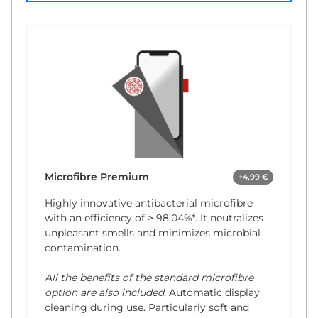
Microfibre Premium
+4,99 €
Highly innovative antibacterial microfibre
with an efficiency of
> 98,04%*
. It neutralizes
unpleasant smells and minimizes microbial
contamination.
All the benefits of the standard microfibre
option are also included.
Automatic display
cleaning during use. Particularly soft and