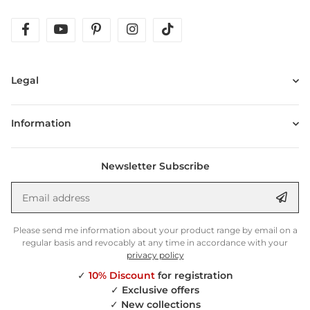
facebook
youtube
pinterest
instagram
tiktok
Legal
Information
Newsletter Subscribe
Email address
Anm
Please send me information about your product range by email on a
regular basis and revocably at any time in accordance with your
privacy policy
✓
10% Discount
for registration
✓
Exclusive offers
✓
New collections