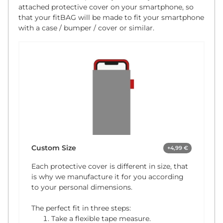
attached protective cover on your smartphone, so
that your fitBAG will be made to fit your smartphone
with a case / bumper / cover or similar.
Custom Size
+4,99 €
Each protective cover is different in size, that
is why we manufacture it for you according
to your personal dimensions.
The perfect fit in three steps:
Take a flexible tape measure.