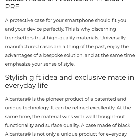
PRF
A protective case for your smartphone should fit you
and your device perfectly. This is why discerning
trendsetters trust high-quality materials. Universally
manufactured cases are a thing of the past, enjoy the
advantages of a bespoke solution, and at the same time
emphasize your sense of style.
Stylish gift idea and exclusive mate in
everyday life
Alcantara® is the pioneer product of a patented and
unique technology. It can be refined excellently. At the
same time, the material wins with well thought-out
functionality and surface quality. A case made of black
Alcantara® is not only a unique product for everyday