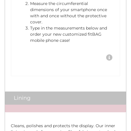
Measure the circumferential
dimensions of your smartphone once
with and once without the protective
cover.
Type in the measurements below and
order your new customized fitBAG
mobile phone case!
Lining
x
Cleans, polishes and protects the display. Our inner