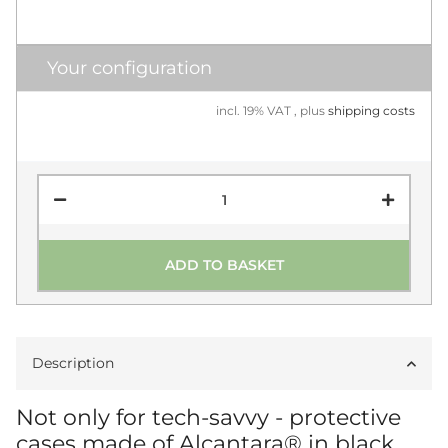
Your configuration
incl. 19% VAT , plus
shipping costs
ADD TO BASKET
Description
Not only for tech-savvy - protective
cases made of Alcantara® in black