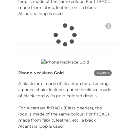
loop is made of the same colour. For fitBAGs
made from fabric, leather, etc., a black
Alcantara loop is used.
Phone Necklace Gold
+14,99 €
A black loop made of alcantara for attaching
a phone chain. Includes phone necklace made
of black cord with gold-colored details.
For Alcantara fitBAGs (Classic series), the
loop is made of the same colour. For fitBAGs
made from fabric, leather, etc., a black
Alcantara loop is used.