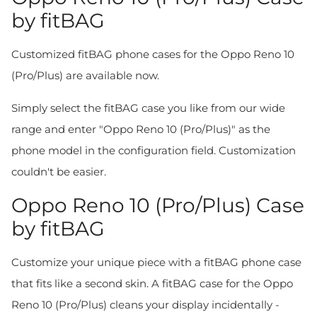
by fitBAG
Customized fitBAG phone cases for the Oppo Reno 10
(Pro/Plus) are available now.
Simply select the fitBAG case you like from our wide
range and enter "Oppo Reno 10 (Pro/Plus)" as the
phone model in the configuration field. Customization
couldn't be easier.
Oppo Reno 10 (Pro/Plus) Case
by fitBAG
Customize your unique piece with a fitBAG phone case
that fits like a second skin. A fitBAG case for the Oppo
Reno 10 (Pro/Plus) cleans your display incidentally -