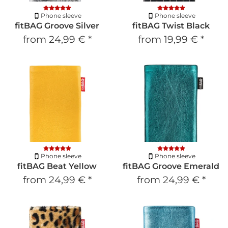
Phone sleeve
Phone sleeve
fitBAG Groove Silver
fitBAG Twist Black
from
24,99 €
*
from
19,99 €
*
Phone sleeve
Phone sleeve
fitBAG Beat Yellow
fitBAG Groove Emerald
from
24,99 €
*
from
24,99 €
*