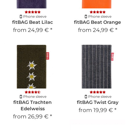
Phone sleeve
Phone sleeve
fitBAG Beat Lilac
fitBAG Beat Orange
from
24,99 €
*
from
24,99 €
*
Phone sleeve
Phone sleeve
fitBAG Trachten
fitBAG Twist Gray
Edelweiss
from
19,99 €
*
from
26,99 €
*