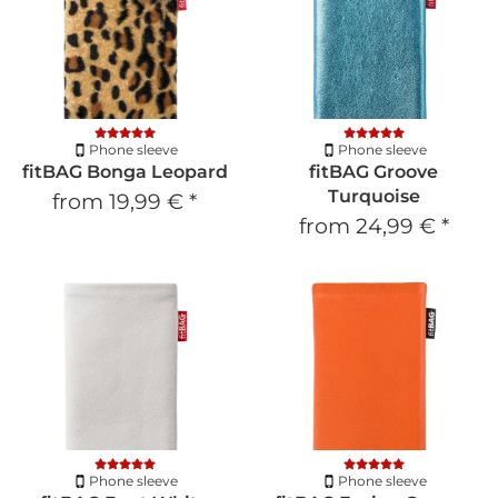
Phone sleeve
Phone sleeve
fitBAG Bonga Leopard
fitBAG Groove
Turquoise
from
19,99 €
*
from
24,99 €
*
Phone sleeve
Phone sleeve