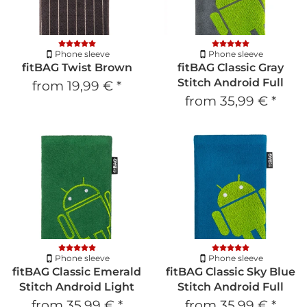
Phone sleeve
Phone sleeve
fitBAG Twist Brown
fitBAG Classic Gray
Stitch Android Full
from
19,99 €
*
from
35,99 €
*
Phone sleeve
Phone sleeve
fitBAG Classic Emerald
fitBAG Classic Sky Blue
Stitch Android Light
Stitch Android Full
from
35,99 €
*
from
35,99 €
*