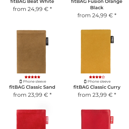
fitBAG Beat White
fitBAG Fusion Orange
Black
from
24,99 €
*
from
24,99 €
*
Phone sleeve
Phone sleeve
fitBAG Classic Sand
fitBAG Classic Curry
from
23,99 €
*
from
23,99 €
*