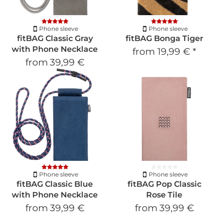
Phone sleeve
Phone sleeve
fitBAG Classic Gray
fitBAG Bonga Tiger
with Phone Necklace
from
19,99 €
*
from
39,99 €
Phone sleeve
Phone sleeve
fitBAG Classic Blue
fitBAG Pop Classic
with Phone Necklace
Rose Tile
from
39,99 €
from
39,99 €