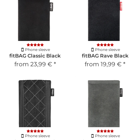
Phone sleeve
Phone sleeve
fitBAG Classic Black
fitBAG Rave Black
from
23,99 €
*
from
19,99 €
*
Phone sleeve
Phone sleeve