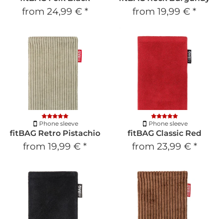
from
24,99 €
*
from
19,99 €
*
Phone sleeve
Phone sleeve
fitBAG Retro Pistachio
fitBAG Classic Red
from
19,99 €
*
from
23,99 €
*