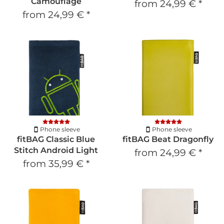
Camouflage
from
24,99 €
*
from
24,99 €
*
Phone sleeve
Phone sleeve
fitBAG Classic Blue
fitBAG Beat Dragonfly
Stitch Android Light
from
24,99 €
*
from
35,99 €
*