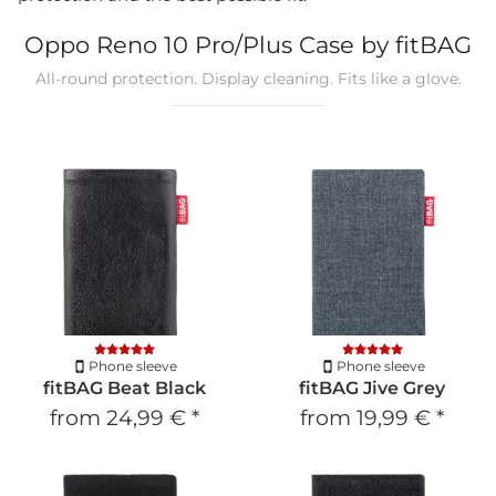
Oppo Reno 10 Pro/Plus Case by fitBAG
All-round protection. Display cleaning. Fits like a glove.
Phone sleeve
Phone sleeve
fitBAG Beat Black
fitBAG Jive Grey
from
24,99 €
*
from
19,99 €
*