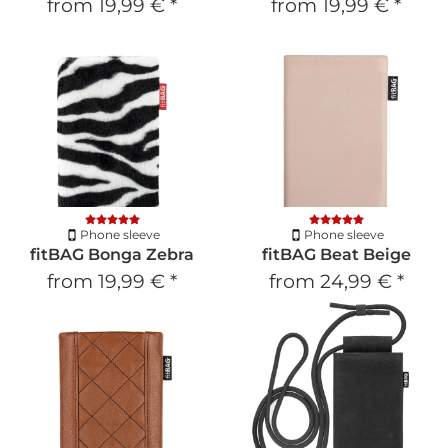
from
19,99 €
*
from
19,99 €
*
Phone sleeve
Phone sleeve
fitBAG Bonga Zebra
fitBAG Beat Beige
from
19,99 €
*
from
24,99 €
*