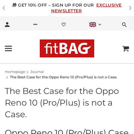
🎁 GET 10% OFF – SIGN UP FOR OUR
EXCLUSIVE
NEWSLETTER
Homepage
Journal
The Best Case for the Oppo Reno 10 (Pro/Plus) is not a Case.
The Best Case for the Oppo
Reno 10 (Pro/Plus) is not a
Case.
Oppo Reno 10 (Pro/Plus) Case