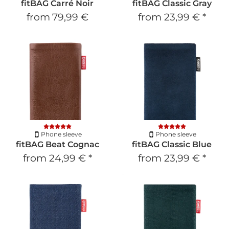
fitBAG Carré Noir
fitBAG Classic Gray
from
79,99 €
from
23,99 €
*
Phone sleeve
Phone sleeve
fitBAG Beat Cognac
fitBAG Classic Blue
from
24,99 €
*
from
23,99 €
*