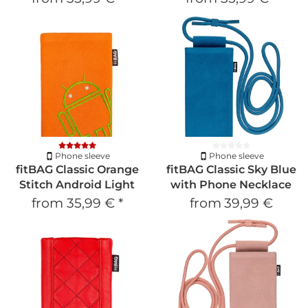
Phone sleeve
Phone sleeve
fitBAG Classic Orange
fitBAG Classic Sky Blue
Stitch Android Light
with Phone Necklace
from
35,99 €
*
from
39,99 €