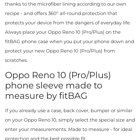
thanks to the microfiber lining according to our own
recipe - and offers 360° all-round protection that
protects your device from the dangers of everyday life.
Always place your Oppo Reno 10 (Pro/Plus) on the
fitBAG phone case when you put your phone down and
protect your new Oppo Reno 10 (Pro/Plus) from
scratches.
Oppo Reno 10 (Pro/Plus)
phone sleeve made to
measure by fitBAG
If you already use a case, back cover, bumper or similar
on your Oppo Reno 10, simply select the special size and
enter your measurements. Made to measure - for ideal
protection and the best possible fit.