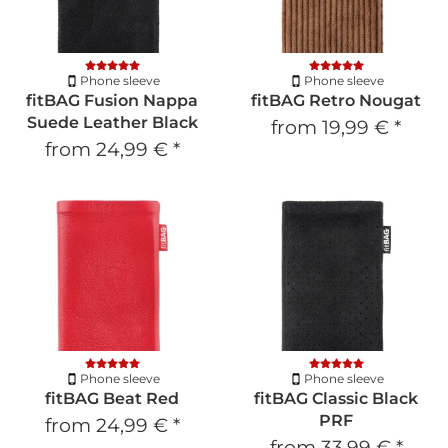
Phone sleeve
Phone sleeve
fitBAG Fusion Nappa
fitBAG Retro Nougat
Suede Leather Black
from
19,99 €
*
from
24,99 €
*
Phone sleeve
Phone sleeve
fitBAG Beat Red
fitBAG Classic Black
PRF
from
24,99 €
*
from
33,99 €
*