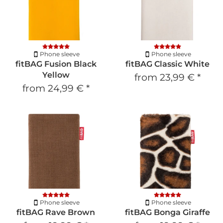
Phone sleeve
Phone sleeve
fitBAG Fusion Black
fitBAG Classic White
Yellow
from
23,99 €
*
from
24,99 €
*
Phone sleeve
Phone sleeve
fitBAG Rave Brown
fitBAG Bonga Giraffe