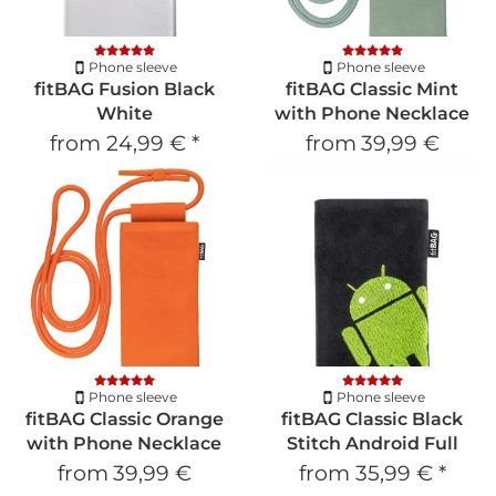
Phone sleeve
Phone sleeve
fitBAG Fusion Black
fitBAG Classic Mint
White
with Phone Necklace
from
24,99 €
*
from
39,99 €
Phone sleeve
Phone sleeve
fitBAG Classic Orange
fitBAG Classic Black
with Phone Necklace
Stitch Android Full
from
39,99 €
from
35,99 €
*