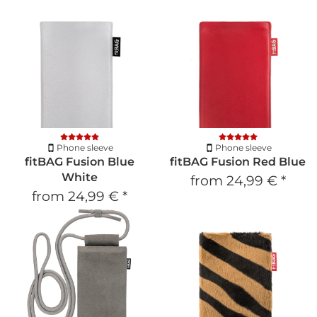
Phone sleeve
Phone sleeve
fitBAG Fusion Blue
fitBAG Fusion Red Blue
White
from
24,99 €
*
from
24,99 €
*