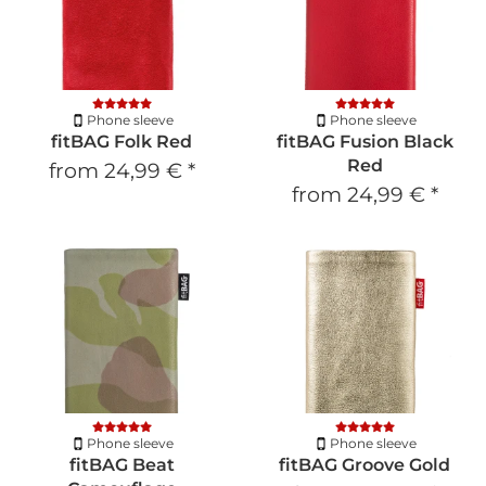
Phone sleeve
Phone sleeve
fitBAG Folk Red
fitBAG Fusion Black
Red
from
24,99 €
*
from
24,99 €
*
Phone sleeve
Phone sleeve
fitBAG Beat
fitBAG Groove Gold