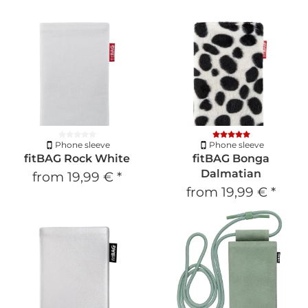
Phone sleeve
Phone sleeve
fitBAG Rock White
fitBAG Bonga
Dalmatian
from
19,99 €
*
from
19,99 €
*