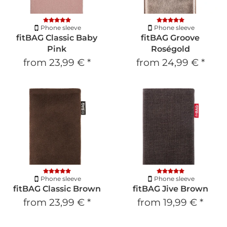
Phone sleeve
Phone sleeve
fitBAG Classic Baby
fitBAG Groove
Pink
Roségold
from
23,99 €
*
from
24,99 €
*
Phone sleeve
Phone sleeve
fitBAG Classic Brown
fitBAG Jive Brown
from
23,99 €
*
from
19,99 €
*