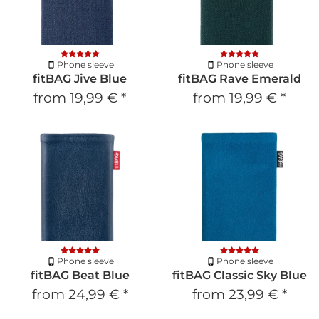
Phone sleeve
Phone sleeve
fitBAG Jive Blue
fitBAG Rave Emerald
from
19,99 €
*
from
19,99 €
*
Phone sleeve
Phone sleeve
fitBAG Beat Blue
fitBAG Classic Sky Blue
from
24,99 €
*
from
23,99 €
*