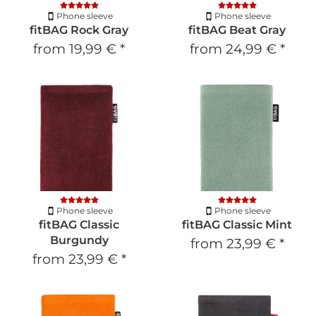
Phone sleeve
Phone sleeve
fitBAG Rock Gray
fitBAG Beat Gray
from
19,99 €
*
from
24,99 €
*
Phone sleeve
Phone sleeve
fitBAG Classic
fitBAG Classic Mint
Burgundy
from
23,99 €
*
from
23,99 €
*