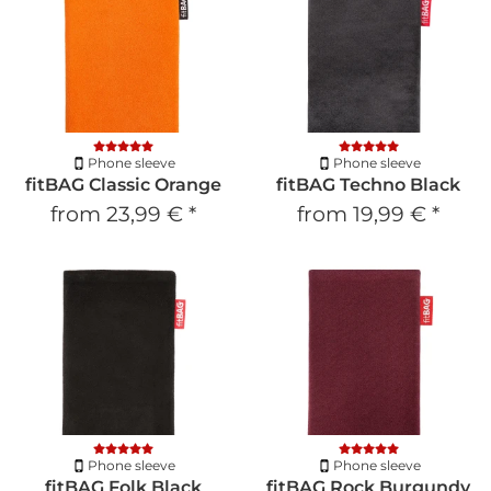
Phone sleeve
Phone sleeve
fitBAG Classic Orange
fitBAG Techno Black
from
23,99 €
*
from
19,99 €
*
Phone sleeve
Phone sleeve
fitBAG Folk Black
fitBAG Rock Burgundy