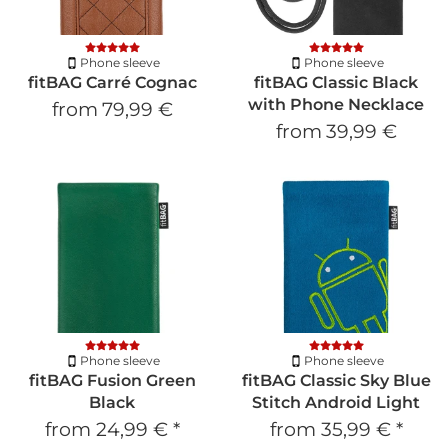
Phone sleeve
Phone sleeve
fitBAG Carré Cognac
fitBAG Classic Black
with Phone Necklace
from
79,99 €
from
39,99 €
Phone sleeve
Phone sleeve
fitBAG Fusion Green
fitBAG Classic Sky Blue
Black
Stitch Android Light
from
24,99 €
*
from
35,99 €
*