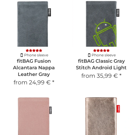
Phone sleeve
Phone sleeve
fitBAG Fusion
fitBAG Classic Gray
Alcantara Nappa
Stitch Android Light
Leather Gray
from
35,99 €
*
from
24,99 €
*