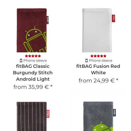
Phone sleeve
Phone sleeve
fitBAG Classic
fitBAG Fusion Red
Burgundy Stitch
White
Android Light
from
24,99 €
*
from
35,99 €
*