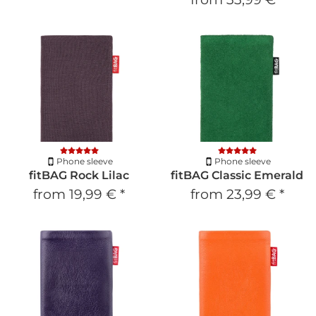
Phone sleeve
Phone sleeve
fitBAG Rock Lilac
fitBAG Classic Emerald
from
19,99 €
*
from
23,99 €
*