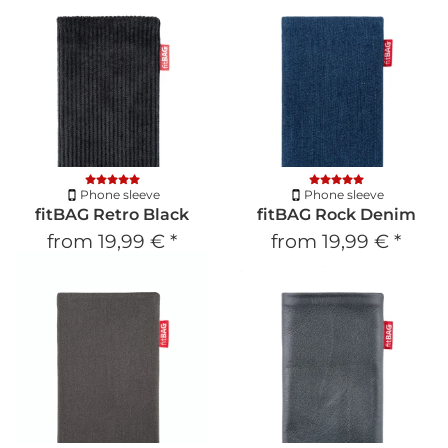
Phone sleeve
Phone sleeve
fitBAG Retro Black
fitBAG Rock Denim
from
19,99 €
*
from
19,99 €
*