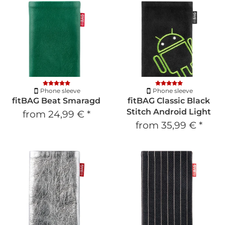
Phone sleeve
Phone sleeve
fitBAG Beat Smaragd
fitBAG Classic Black
Stitch Android Light
from
24,99 €
*
from
35,99 €
*