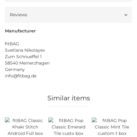
Reviews
Manufacturer
fitBAG
Svetlana Nikolayev
Zum Schnueffel 1
58540 Meinerzhagen
Germany
info@fitbag.de
Similar items