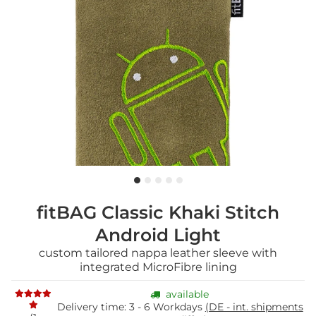
fitBAG Classic Khaki Stitch
Android Light
custom tailored nappa leather sleeve with
integrated MicroFibre lining
available
Delivery time:
3 - 6 Workdays
(DE - int. shipments