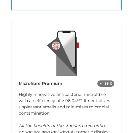
Microfibre Premium
+4,99 €
Highly innovative antibacterial microfibre
with an efficiency of
> 98,04%*
. It neutralizes
unpleasant smells and minimizes microbial
contamination.
All the benefits of the standard microfibre
option are also included.
Automatic display