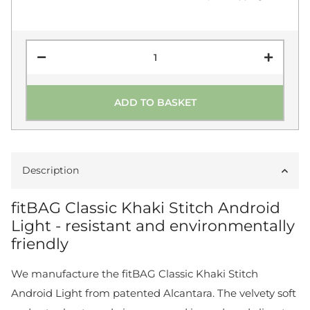
ADD TO BASKET
Description
fitBAG Classic Khaki Stitch Android
Light - resistant and environmentally
friendly
We manufacture the fitBAG Classic Khaki Stitch
Android Light from patented Alcantara. The velvety soft