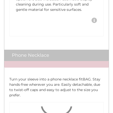
cleaning during use. Particularly soft and
gentle material for sensitive surfaces.
Phone Necklace
x
Turn your sleeve into a phone necklace fitBAG. Stay
hands-free wherever you are. Easily detachable, due
to twist-off caps and easy to adjust to the size you
prefer.