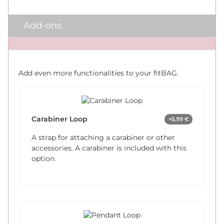
Add-ons
x
Add even more functionalities to your fitBAG.
Carabiner Loop
+5,99 €
A strap for attaching a carabiner or other
accessories. A carabiner is included with this
option.