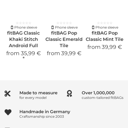
Phone sleeve
Phone sleeve
Phone sleeve
fitBAG Classic
fitBAG Pop
fitBAG Pop
Khaki Stitch
Classic Emerald
Classic Mint Tile
Android Full
Tile
from
39,99 €
from
35,99 €
from
39,99 €
*
Made to measure
Over
1,000,000
for every model
custom-tailored fitBAGs
Handmade in Germany
Craftsmanship since 2003