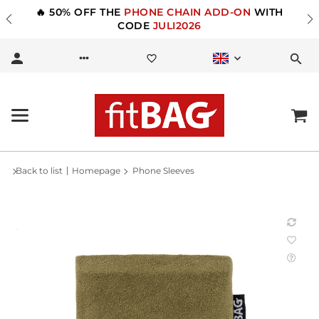
🔥 50% OFF THE
PHONE CHAIN ADD-ON
WITH
CODE
JULI2026
Back to list
Homepage
Phone Sleeves