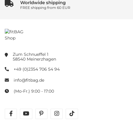
Worldwide shipping
FREE shipping from 60 EUR
Zum Schnueffel 1
58540 Meinerzhagen
+49 (0)2354 706 54 94
info@fitbag.de
(Mo-Fr.) 9:00 - 17:00
facebook
youtube
pinterest
instagram
tiktok