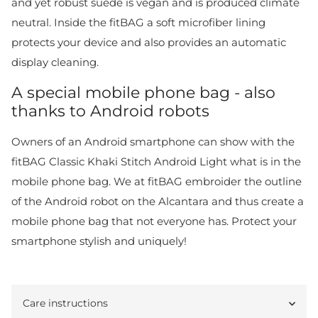
and yet robust suede is vegan and is produced climate
neutral. Inside the fitBAG a soft microfiber lining
protects your device and also provides an automatic
display cleaning.
A special mobile phone bag - also
thanks to Android robots
Owners of an Android smartphone can show with the
fitBAG Classic Khaki Stitch Android Light what is in the
mobile phone bag. We at fitBAG embroider the outline
of the Android robot on the Alcantara and thus create a
mobile phone bag that not everyone has. Protect your
smartphone stylish and uniquely!
Care instructions