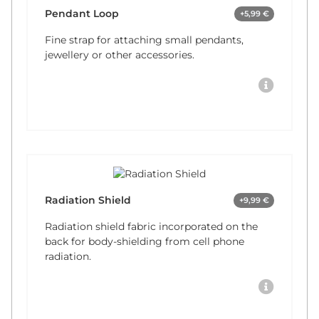
Pendant Loop
+5,99 €
Fine strap for attaching small pendants,
jewellery or other accessories.
Radiation Shield
+9,99 €
Radiation shield fabric incorporated on the
back for body-shielding from cell phone
radiation.