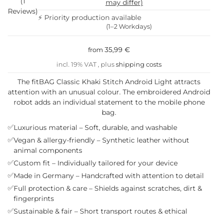
(1
may differ)
Reviews)
⚡ Priority production available
(1–2 Workdays)
35,99 €
from
incl. 19% VAT , plus
shipping costs
The fitBAG Classic Khaki Stitch Android Light attracts
attention with an unusual colour. The embroidered Android
robot adds an individual statement to the mobile phone
bag.
✅
Luxurious material – Soft, durable, and washable
✅
Vegan & allergy-friendly – Synthetic leather without
animal components
✅
Custom fit – Individually tailored for your device
✅
Made in Germany – Handcrafted with attention to detail
✅
Full protection & care – Shields against scratches, dirt &
fingerprints
✅
Sustainable & fair – Short transport routes & ethical