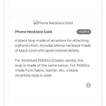
Phone Necklace Gold
+14,99 €
A black loop made of alcantara for attaching
a phone chain. Includes phone necklace made
of black cord with gold-colored details.
For Alcantara fitBAGs (Classic series), the
loop is made of the same colour. For fitBAGs
made from fabric, leather, etc., a black
Alcantara loop is used.