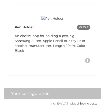
Pen Holder
+9,99 €
An elastic loop for holding a pen, e.g.
Samsung S-Pen, Apple Pencil or a Stylus of
another manufacturer. Length: 10cm, Color:
Black
Your configuration
incl. 19% VAT , plus
shipping costs