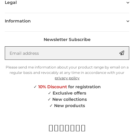
Legal
Information
Newsletter Subscribe
Email address
Anm
Please send me information about your product range by email on a
regular basis and revocably at any time in accordance with your
privacy policy
✓
10% Discount
for registration
✓
Exclusive offers
✓
New collections
✓
New products