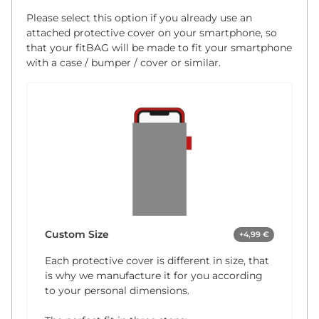
Please select this option if you already use an
attached protective cover on your smartphone, so
that your fitBAG will be made to fit your smartphone
with a case / bumper / cover or similar.
Custom Size
+4,99 €
Each protective cover is different in size, that
is why we manufacture it for you according
to your personal dimensions.