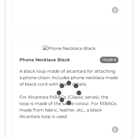
Phone Necklace Black
+14,99 €
A black loop made of alcantara for attaching
a phone chain. Includes phone necklace made
of black cord with black details.
For Alcantara fitBAGs (Classic series), the
loop is made of the same colour. For fitBAGs
made from fabric, leather, etc., a black
Alcantara loop is used.