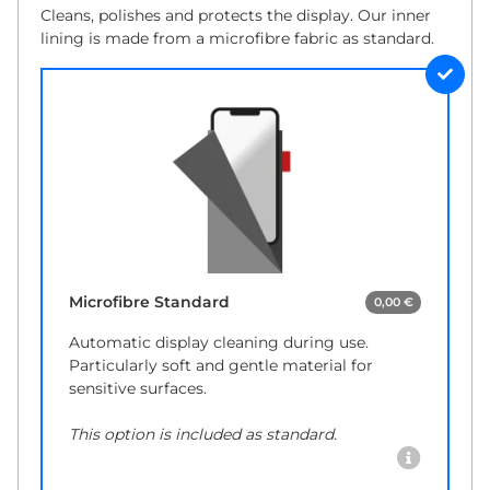
Cleans, polishes and protects the display. Our inner
lining is made from a microfibre fabric as standard.
Microfibre Standard
0,00 €
Automatic display cleaning during use.
Particularly soft and gentle material for
sensitive surfaces.
This option is included as standard.