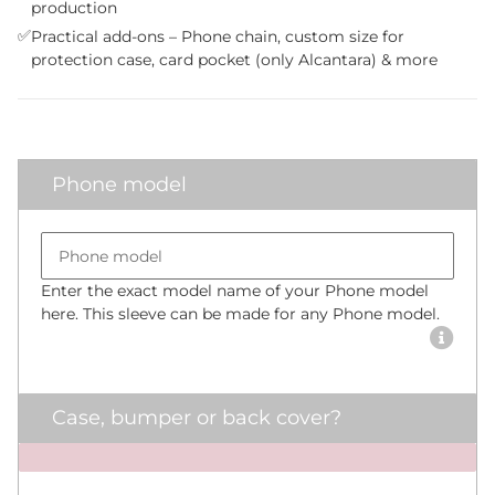
production
✅
Practical add-ons – Phone chain, custom size for
protection case, card pocket (only Alcantara) & more
Phone model
Bumper size
Phone model
Enter the exact model name of your Phone model
here. This sleeve can be made for any Phone model.
Case, bumper or back cover?
x