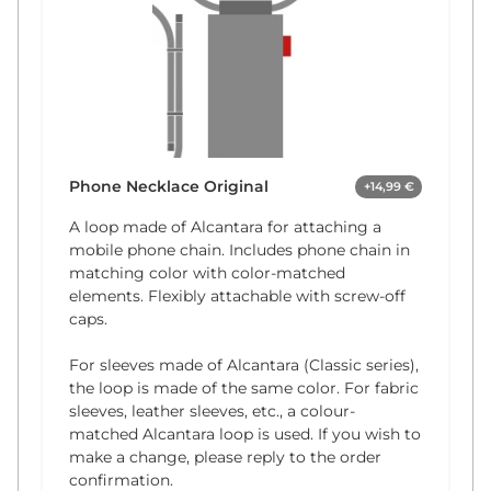
Phone Necklace Original
+14,99 €
A loop made of Alcantara for attaching a
mobile phone chain. Includes phone chain in
matching color with color-matched
elements. Flexibly attachable with screw-off
caps.
For sleeves made of Alcantara (Classic series),
the loop is made of the same color. For fabric
sleeves, leather sleeves, etc., a colour-
matched Alcantara loop is used. If you wish to
make a change, please reply to the order
confirmation.