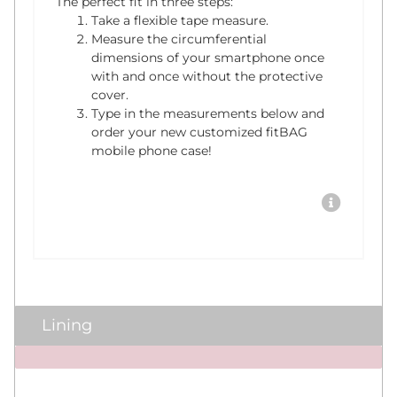
The perfect fit in three steps:
Take a flexible tape measure.
Measure the circumferential
dimensions of your smartphone once
with and once without the protective
cover.
Type in the measurements below and
order your new customized fitBAG
mobile phone case!
Lining
x