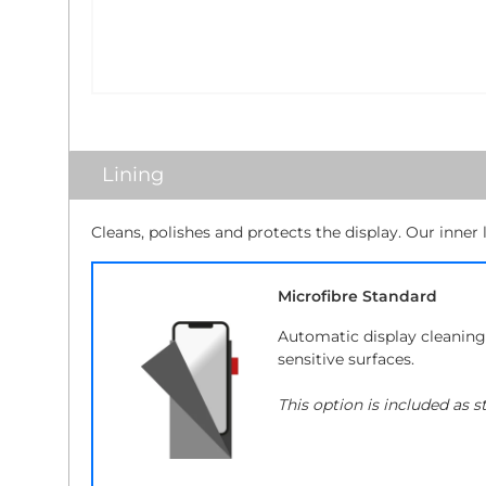
Lining
Cleans, polishes and protects the display. Our inner 
Microfibre Standard
Automatic display cleaning 
sensitive surfaces.
This option is included as s