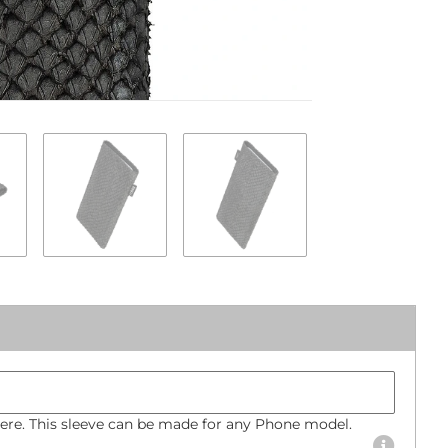
Phone mode
Bumper size
re. This sleeve can be made for any Phone model.