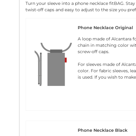
Turn your sleeve into a phone necklace fitBAG. Stay
twist-off caps and easy to adjust to the size you pref
Phone Necklace Original
A loop made of Alcantara f
chain in matching color wi
screw-off caps.
For sleeves made of Alcanta
color. For fabric sleeves, l
is used. If you wish to mak
Phone Necklace Black