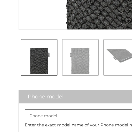
Phone model
Enter the exact model name of your Phone model he