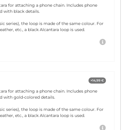
tara for attaching a phone chain. Includes phone
 with black details.
sic series), the loop is made of the same colour. For
ather, etc., a black Alcantara loop is used.
+14,99 €
tara for attaching a phone chain. Includes phone
 with gold-colored details.
sic series), the loop is made of the same colour. For
ather, etc., a black Alcantara loop is used.