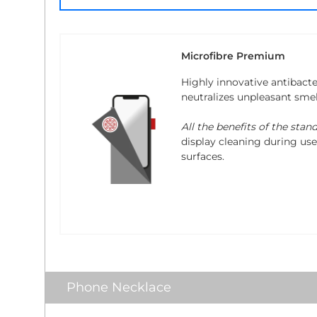
Microfibre Premium
Highly innovative antibacte
neutralizes unpleasant sme
All the benefits of the stan
display cleaning during use.
surfaces.
Phone Necklace