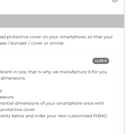
ched protective cover on your smartphone, so that your
se / bumper / cover or similar.
+4,99 €
ferent in size, that is why we manufacture it for you
 dimensions.
s:
easure.
rential dimensions of your smartphone once with
protective cover.
ments below and order your new customized fitBAG