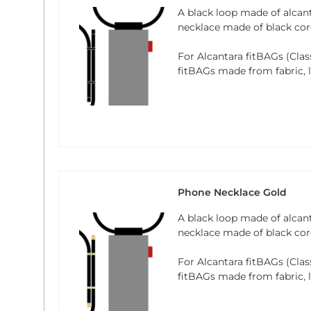
A black loop made of alcan
necklace made of black cord
For Alcantara fitBAGs (Clas
fitBAGs made from fabric, le
Phone Necklace Gold
A black loop made of alcan
necklace made of black cord
For Alcantara fitBAGs (Clas
fitBAGs made from fabric, le