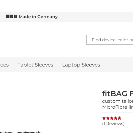
 GET 10% OFF – SIGN UP FOR OUR
EXCLUSIVE NEWSLETT
d
⬛🟥🟨 Made in Germany
ces
Tablet Sleeves
Laptop Sleeves
fitBAG 
custom tailor
MicroFibre li
(1 Reviews)