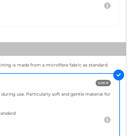
lining is made from a microfibre fabric as standard.
0,00 €
during use. Particularly soft and gentle material for
tandard.