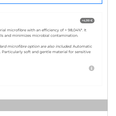
+4,99 €
rial microfibre with an efficiency of
> 98,04%*
. It
lls and minimizes microbial contamination.
dard microfibre option are also included.
Automatic
 Particularly soft and gentle material for sensitive