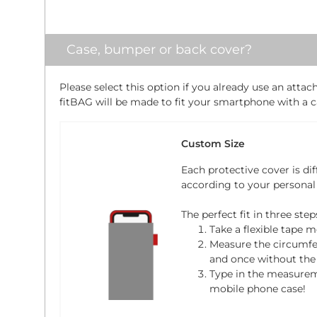
Case, bumper or back cover?
Please select this option if you already use an atta
fitBAG will be made to fit your smartphone with a ca
Custom Size
Each protective cover is dif
according to your personal
The perfect fit in three step
Take a flexible tape m
Measure the circumfe
and once without the 
Type in the measure
mobile phone case!