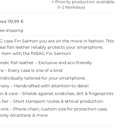
⚡ Priority production available
(1–2 Workdays)
119,99 €
ured
ree shipping
G case Fin Salmon you are on the move in fashion. This
eal fish leather reliably protects your smartphone.
 item with the fitBAG Fin Salmon!
ndic fish leather – Exclusive and eco-friendly
e – Every case is one of a kind
Individually tailored for your smartphone
any – Handcrafted with attention to detail
on & care – Shields against scratches, dirt & fingerprints
 fair – Short transport routes & ethical production
-ons – Phone chain, custom size for protection case,
(only Alcantara) & more