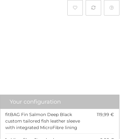
l
Your configuration
fitBAG Fin Salmon Deep Black
119,99 €
custom tailored fish leather sleeve
with integrated MicroFibre lining