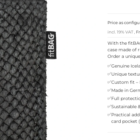
Price as config
incl. 19% VAT ,
F
With the fitBA
case made of r
Order a unique
✅
Genuine Icela
✅
Unique textur
✅
Custom fit – 
✅
Made in Germ
✅
Full protecti
✅
Sustainable &
✅
Practical add
card pocket 