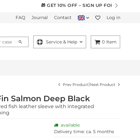
ER
FAQ
Journal
Contact
Log in
Service & Help
0
Item
|
Prev Product
Next Product
Fin Salmon Deep Black
ed fish leather sleeve with integrated
ning
available
Delivery time:
ca. 5 months