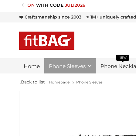

❤️ Craftsmanship since 2003
⭐ 1M+ uniquely crafte
NEW
Home
Phone Sleeves
Phone Neckla
Back to list
Homepage
Phone Sleeves