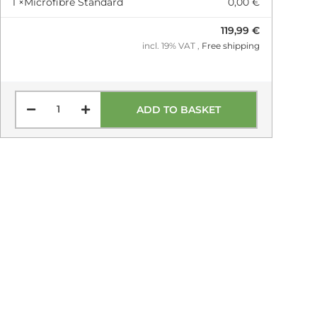
1 ×
Microfibre Standard
0,00 €
119,99 €
incl. 19% VAT ,
Free shipping
ADD TO BASKET