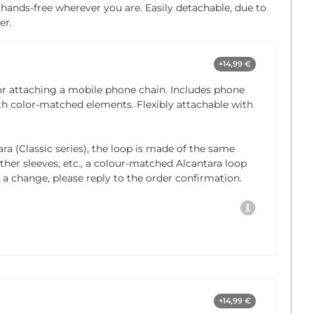
 hands-free wherever you are. Easily detachable, due to
er.
+14,99 €
or attaching a mobile phone chain. Includes phone
th color-matched elements. Flexibly attachable with
ra (Classic series), the loop is made of the same
eather sleeves, etc., a colour-matched Alcantara loop
e a change, please reply to the order confirmation.
+14,99 €