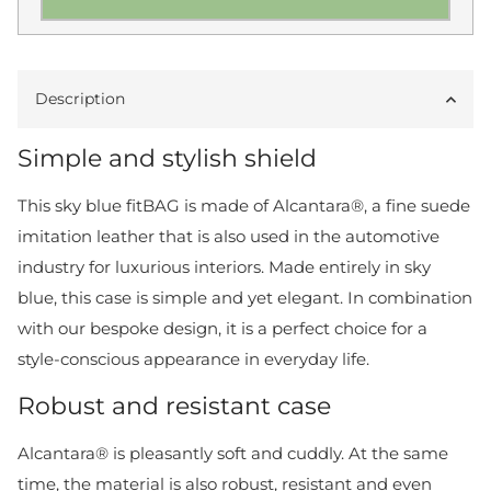
Description
Simple and stylish shield
This sky blue fitBAG is made of Alcantara®, a fine suede
imitation leather that is also used in the automotive
industry for luxurious interiors. Made entirely in sky
blue, this case is simple and yet elegant. In combination
with our bespoke design, it is a perfect choice for a
style-conscious appearance in everyday life.
Robust and resistant case
Alcantara® is pleasantly soft and cuddly. At the same
time, the material is also robust, resistant and even