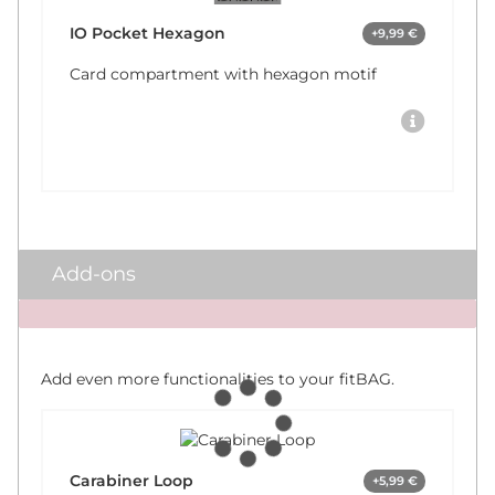
IO Pocket Hexagon
+9,99 €
Card compartment with hexagon motif
Add-ons
x
Add even more functionalities to your fitBAG.
Carabiner Loop
+5,99 €