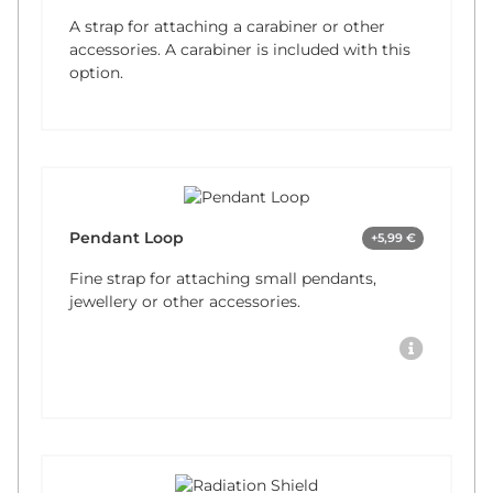
A strap for attaching a carabiner or other
accessories. A carabiner is included with this
option.
Pendant Loop
+5,99 €
Fine strap for attaching small pendants,
jewellery or other accessories.