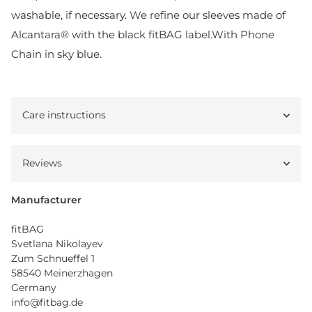
washable, if necessary. We refine our sleeves made of
Alcantara® with the black fitBAG label.With Phone
Chain in sky blue.
Care instructions
Reviews
Manufacturer
fitBAG
Svetlana Nikolayev
Zum Schnueffel 1
58540 Meinerzhagen
Germany
info@fitbag.de