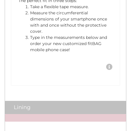
The perfect fit in three steps:
Take a flexible tape measure.
Measure the circumferential
dimensions of your smartphone once
with and once without the protective
cover.
Type in the measurements below and
order your new customized fitBAG
mobile phone case!
Lining
x