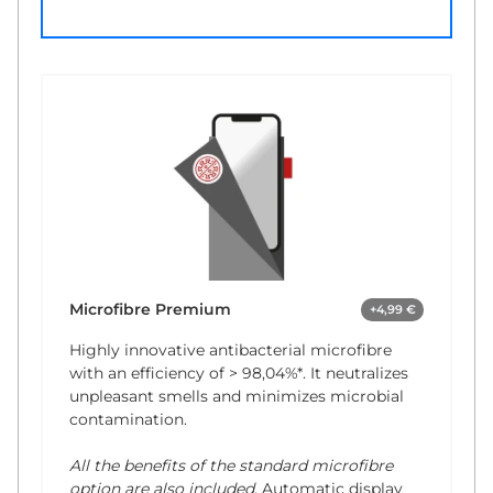
Microfibre Premium
+4,99 €
Highly innovative antibacterial microfibre
with an efficiency of
> 98,04%*
. It neutralizes
unpleasant smells and minimizes microbial
contamination.
All the benefits of the standard microfibre
option are also included.
Automatic display