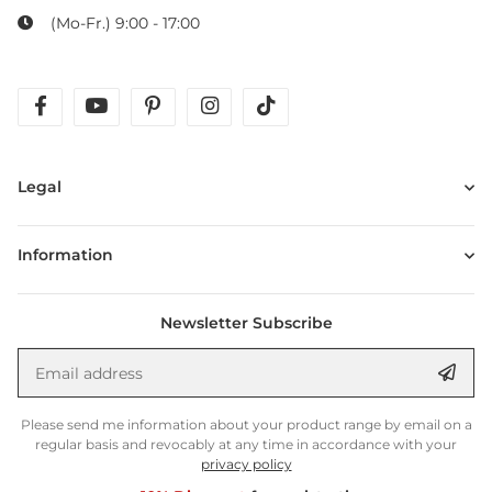
(Mo-Fr.) 9:00 - 17:00
facebook
youtube
pinterest
instagram
tiktok
Legal
Information
Newsletter Subscribe
Email address
Anm
Please send me information about your product range by email on a
regular basis and revocably at any time in accordance with your
privacy policy