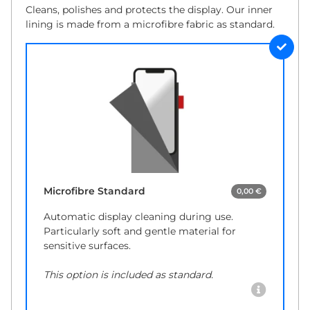
Cleans, polishes and protects the display. Our inner
lining is made from a microfibre fabric as standard.
Microfibre Standard
0,00 €
Automatic display cleaning during use.
Particularly soft and gentle material for
sensitive surfaces.
This option is included as standard.