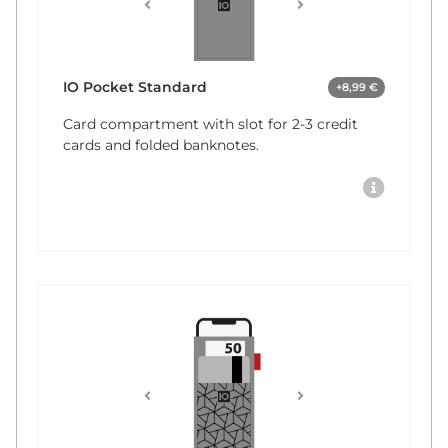
IO Pocket Standard
+8,99 €
Card compartment with slot for 2-3 credit
cards and folded banknotes.