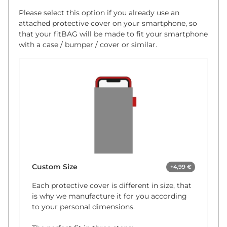
Please select this option if you already use an
attached protective cover on your smartphone, so
that your fitBAG will be made to fit your smartphone
with a case / bumper / cover or similar.
Custom Size
+4,99 €
Each protective cover is different in size, that
is why we manufacture it for you according
to your personal dimensions.