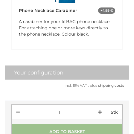
Phone Necklace Carabiner
+4,99 €
A carabiner for your fitBAG phone necklace.
For attaching one or more keys directly to
the phone necklace. Colour black.
Your configuration
incl. 19% VAT , plus
shipping costs
Stk
ADD TO BASKET