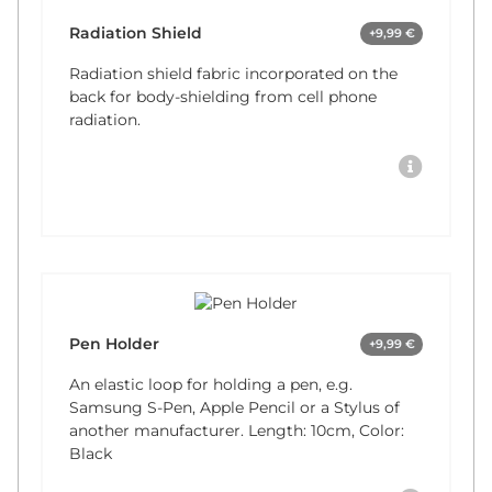
Radiation Shield
+9,99 €
Radiation shield fabric incorporated on the
back for body-shielding from cell phone
radiation.
Pen Holder
+9,99 €
An elastic loop for holding a pen, e.g.
Samsung S-Pen, Apple Pencil or a Stylus of
another manufacturer. Length: 10cm, Color:
Black