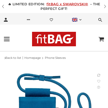
🔥 LIMITED EDITION:
fitBAG x SWAROVSKI®
– THE
PERFECT GIFT!
Back to list
Homepage
Phone Sleeves