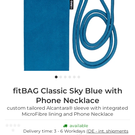
fitBAG Classic Sky Blue with
Phone Necklace
custom tailored Alcantara® sleeve with integrated
MicroFibre lining and Phone Necklace
available
Delivery time:
3 - 6 Workdays
(DE - int. shipments