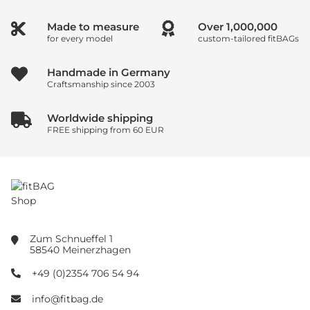
Made to measure
Over
1,000,000
for every model
custom-tailored fitBAGs
Handmade in Germany
Craftsmanship since 2003
Worldwide shipping
FREE shipping from 60 EUR
Zum Schnueffel 1
58540 Meinerzhagen
+49 (0)2354 706 54 94
info@fitbag.de