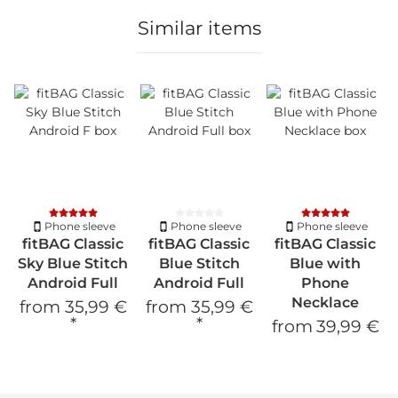
Similar items
Phone sleeve
Phone sleeve
Phone sleeve
fitBAG Classic
fitBAG Classic
fitBAG Classic
Sky Blue Stitch
Blue Stitch
Blue with
Android Full
Android Full
Phone
Necklace
from
35,99 €
from
35,99 €
*
*
from
39,99 €