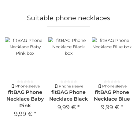
Suitable phone necklaces
Phone sleeve
Phone sleeve
Phone sleeve
fitBAG Phone
fitBAG Phone
fitBAG Phone
Necklace Baby
Necklace Black
Necklace Blue
Pink
9,99 €
*
9,99 €
*
9,99 €
*