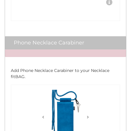
Phone Necklace Carabiner
x
Add Phone Necklace Carabiner to your Necklace
fitBAG.