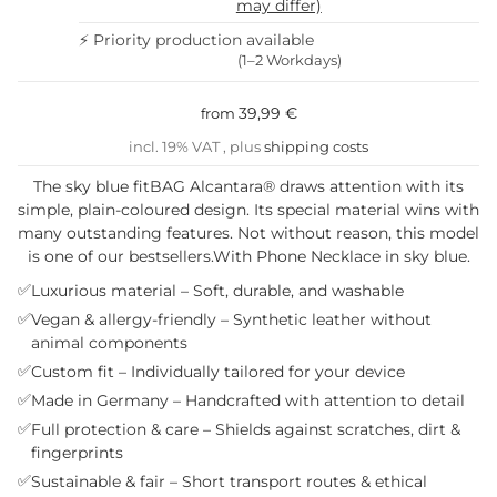
may differ)
⚡ Priority production available
(1–2 Workdays)
39,99 €
from
incl. 19% VAT , plus
shipping costs
The sky blue fitBAG Alcantara® draws attention with its
simple, plain-coloured design. Its special material wins with
many outstanding features. Not without reason, this model
is one of our bestsellers.With Phone Necklace in sky blue.
✅
Luxurious material – Soft, durable, and washable
✅
Vegan & allergy-friendly – Synthetic leather without
animal components
✅
Custom fit – Individually tailored for your device
✅
Made in Germany – Handcrafted with attention to detail
✅
Full protection & care – Shields against scratches, dirt &
fingerprints
✅
Sustainable & fair – Short transport routes & ethical