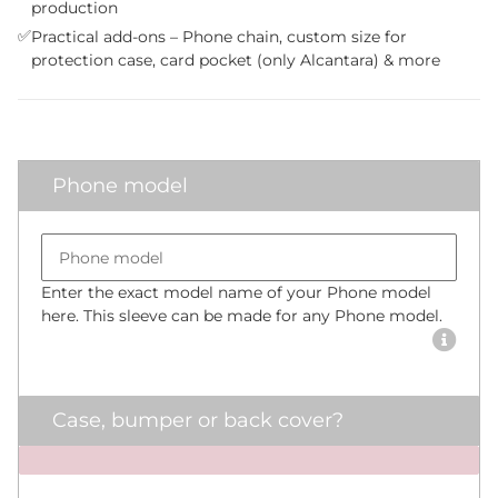
production
✅
Practical add-ons – Phone chain, custom size for
protection case, card pocket (only Alcantara) & more
Phone model
Bumper size
Phone model
Enter the exact model name of your Phone model
here. This sleeve can be made for any Phone model.
Case, bumper or back cover?
x