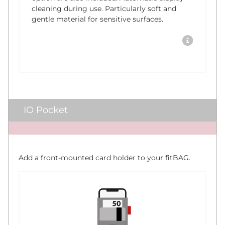
cleaning during use. Particularly soft and
gentle material for sensitive surfaces.
IO Pocket
x
Add a front-mounted card holder to your fitBAG.