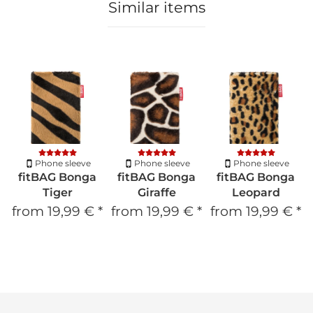
Similar items
Phone sleeve
Phone sleeve
Phone sleeve
fitBAG Bonga
fitBAG Bonga
fitBAG Bonga
Tiger
Giraffe
Leopard
from
19,99 €
*
from
19,99 €
*
from
19,99 €
*