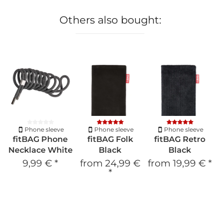
Others also bought:
Phone sleeve
Phone sleeve
Phone sleeve
fitBAG Phone
fitBAG Folk
fitBAG Retro
Necklace White
Black
Black
9,99 €
*
from
24,99 €
from
19,99 €
*
*