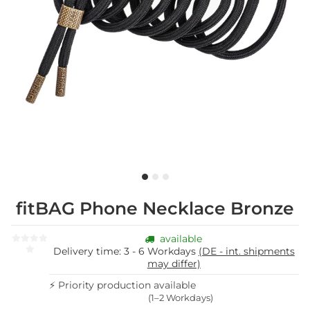
fitBAG Phone Necklace Bronze
available
Delivery time:
3 - 6 Workdays
(DE - int. shipments
may differ)
⚡ Priority production available
(1–2 Workdays)