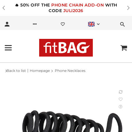
🔥 50% OFF THE
PHONE CHAIN ADD-ON
WITH
CODE
JULI2026
Back to list
Homepage
Phone Necklaces