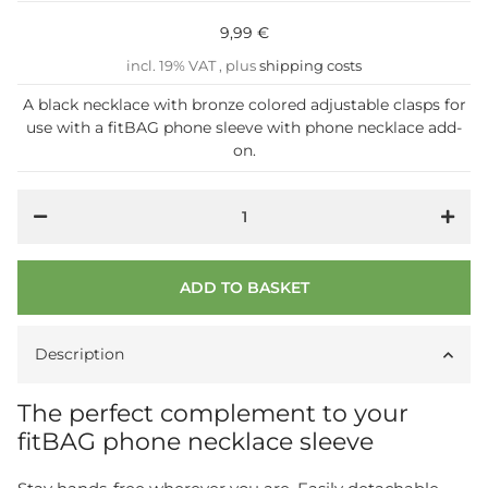
9,99 €
incl. 19% VAT , plus
shipping costs
A black necklace with bronze colored adjustable clasps for
use with a fitBAG phone sleeve with phone necklace add-
on.
ADD TO BASKET
Description
The perfect complement to your
fitBAG phone necklace sleeve