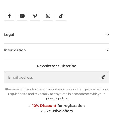
facebook
youtube
pinterest
instagram
tiktok
Legal
Information
Newsletter Subscribe
Email address
Anm
Please send me information about your product range by email on a
regular basis and revocably at any time in accordance with your
privacy policy
✓
10% Discount
for registration
✓
Exclusive offers