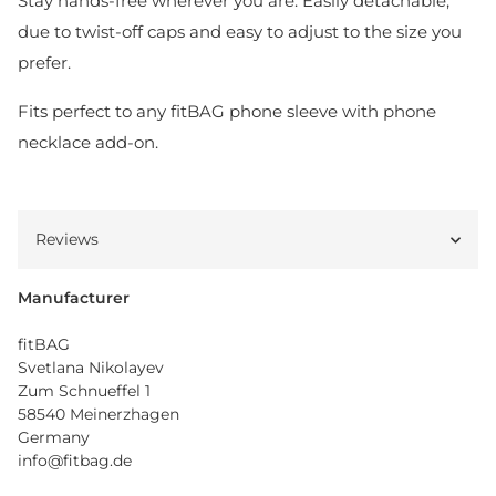
Stay hands-free wherever you are. Easily detachable,
due to twist-off caps and easy to adjust to the size you
prefer.
Fits perfect to any fitBAG phone sleeve with phone
necklace add-on.
Reviews
Manufacturer
fitBAG
Svetlana Nikolayev
Zum Schnueffel 1
58540 Meinerzhagen
Germany
info@fitbag.de