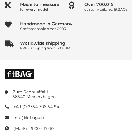
Made to measure
Over
800,017
for every model
custom-tailored fitBAGs
Handmade in Germany
Craftsmanship since 2003
Worldwide shipping
FREE shipping from 60 EUR
Zum Schnueffel 1
58540 Meinerzhagen
+49 (0)2354 706 54 94
info@fitbag.de
(Mo-Fr.) 9:00 - 17:00