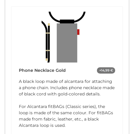
Phone Necklace Gold
+14,99 €
A black loop made of alcantara for attaching
a phone chain. Includes phone necklace made
of black cord with gold-colored details.
For Alcantara fitBAGs (Classic series), the
loop is made of the same colour. For fitBAGs
made from fabric, leather, etc., a black
Alcantara loop is used.