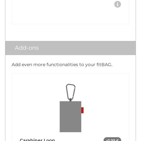
Add-ons
Add even more functionalities to your fitBAG.
Carabiner Loop
+5,99 €