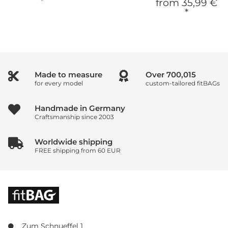
*
from
35,99 €
*
Made to measure
Over
933,353
for every model
custom-tailored fitBAGs
Handmade in Germany
Craftsmanship since 2003
Worldwide shipping
FREE shipping from 60 EUR
Zum Schnueffel 1