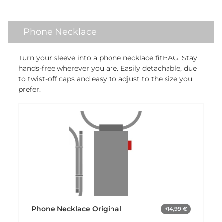
Phone Necklace
Turn your sleeve into a phone necklace fitBAG. Stay
hands-free wherever you are. Easily detachable, due
to twist-off caps and easy to adjust to the size you
prefer.
Phone Necklace Original
+14,99 €