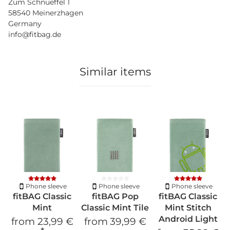
Zum Schnueffel 1
58540 Meinerzhagen
Germany
info@fitbag.de
Similar items
Phone sleeve
Phone sleeve
Phone sleeve
fitBAG Classic
fitBAG Pop
fitBAG Classic
Mint
Classic Mint Tile
Mint Stitch
Android Light
from
23,99 €
from
39,99 €