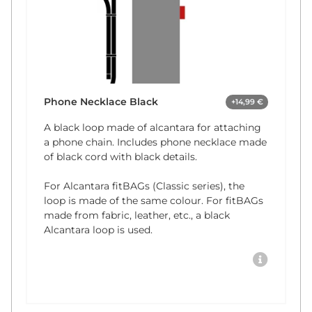
Phone Necklace Black
+14,99 €
A black loop made of alcantara for attaching
a phone chain. Includes phone necklace made
of black cord with black details.
For Alcantara fitBAGs (Classic series), the
loop is made of the same colour. For fitBAGs
made from fabric, leather, etc., a black
Alcantara loop is used.