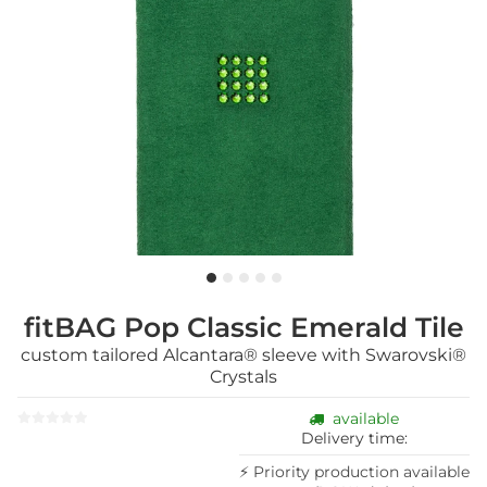
fitBAG Pop Classic Emerald Tile
custom tailored Alcantara® sleeve with Swarovski®
Crystals
available
Delivery time:
⚡ Priority production available