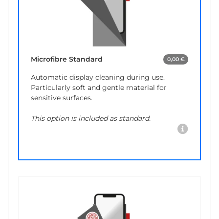
Microfibre Standard
0,00 €
Automatic display cleaning during use.
Particularly soft and gentle material for
sensitive surfaces.
This option is included as standard.