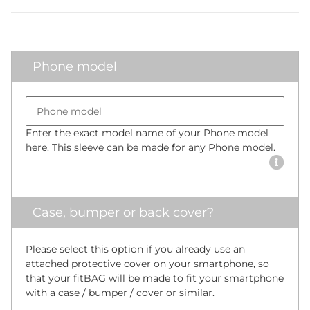
Phone model
Bumper size
Phone model
Enter the exact model name of your Phone model
here. This sleeve can be made for any Phone model.
Case, bumper or back cover?
Please select this option if you already use an
attached protective cover on your smartphone, so
that your fitBAG will be made to fit your smartphone
with a case / bumper / cover or similar.