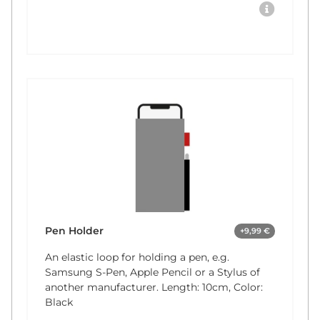
Pen Holder
+9,99 €
An elastic loop for holding a pen, e.g.
Samsung S-Pen, Apple Pencil or a Stylus of
another manufacturer. Length: 10cm, Color:
Black