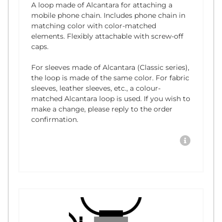
A loop made of Alcantara for attaching a
mobile phone chain. Includes phone chain in
matching color with color-matched
elements. Flexibly attachable with screw-off
caps.
For sleeves made of Alcantara (Classic series),
the loop is made of the same color. For fabric
sleeves, leather sleeves, etc., a colour-
matched Alcantara loop is used. If you wish to
make a change, please reply to the order
confirmation.