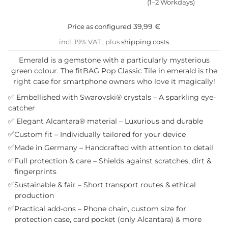
(1–2 Workdays)
39,99 €
Price as configured
incl. 19% VAT , plus
shipping costs
Emerald is a gemstone with a particularly mysterious
green colour. The fitBAG Pop Classic Tile in emerald is the
right case for smartphone owners who love it magically!
✅ Embellished with Swarovski® crystals – A sparkling eye-
catcher
✅ Elegant Alcantara® material – Luxurious and durable
✅
Custom fit – Individually tailored for your device
✅
Made in Germany – Handcrafted with attention to detail
✅
Full protection & care – Shields against scratches, dirt &
fingerprints
✅
Sustainable & fair – Short transport routes & ethical
production
✅
Practical add-ons – Phone chain, custom size for
protection case, card pocket (only Alcantara) & more