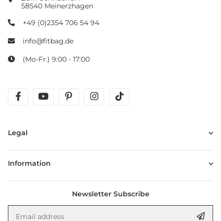
58540 Meinerzhagen
+49 (0)2354 706 54 94
info@fitbag.de
(Mo-Fr.) 9:00 - 17:00
facebook
youtube
pinterest
instagram
tiktok
Legal
Information
Newsletter Subscribe
Email address