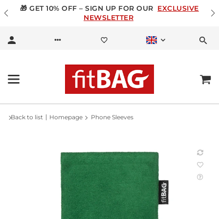
🎁 GET 10% OFF – SIGN UP FOR OUR
EXCLUSIVE
NEWSLETTER
Back to list
Homepage
Phone Sleeves