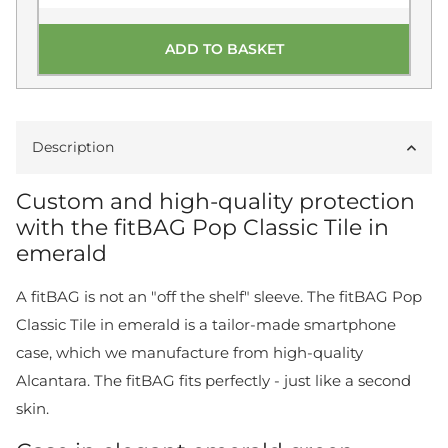
ADD TO BASKET
Description
Custom and high-quality protection
with the fitBAG Pop Classic Tile in
emerald
A fitBAG is not an "off the shelf" sleeve. The fitBAG Pop
Classic Tile in emerald is a tailor-made smartphone
case, which we manufacture from high-quality
Alcantara. The fitBAG fits perfectly - just like a second
skin.