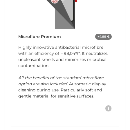
Microfibre Premium
+4,99 €
Highly innovative antibacterial microfibre
with an efficiency of
> 98,04%*
. It neutralizes
unpleasant smells and minimizes microbial
contamination.
All the benefits of the standard microfibre
option are also included.
Automatic display
cleaning during use. Particularly soft and
gentle material for sensitive surfaces.