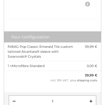
Your configuration
fitBAG Pop Classic Emerald Tile custom
39,99 €
tailored Alcantara® sleeve with
Swarovski® Crystals
1 ×
Microfibre Standard
0,00 €
39,99 €
incl. 19% VAT , plus
shipping costs