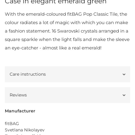
Case in elegant emerald green
With the emerald-coloured fitBAG Pop Classic Tile, the
colour radiates a lot of magic with which you can make
a fashion statement. 16 Swarovski crystals arranged in a
square sparkle when the light falls and make the sleeve
an eye-catcher - almost like a real emerald!
Care instructions
Reviews
Manufacturer
fitBAG
Svetlana Nikolayev