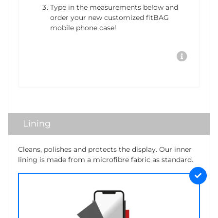
Type in the measurements below and
order your new customized fitBAG
mobile phone case!
Lining
Cleans, polishes and protects the display. Our inner
lining is made from a microfibre fabric as standard.