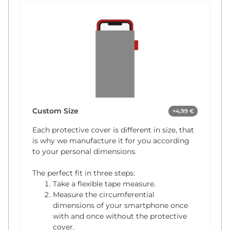
Custom Size
+4,99 €
Each protective cover is different in size, that
is why we manufacture it for you according
to your personal dimensions.
The perfect fit in three steps:
Take a flexible tape measure.
Measure the circumferential
dimensions of your smartphone once
with and once without the protective
cover.