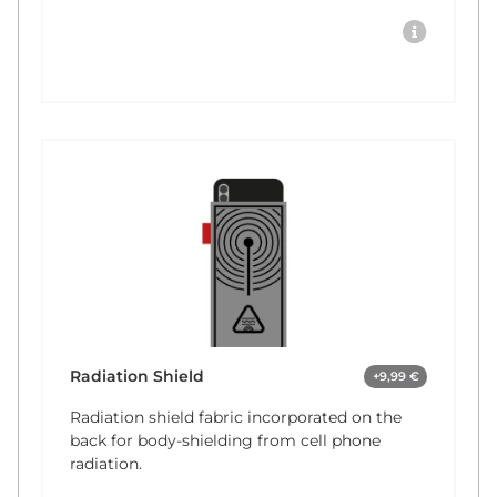
Radiation Shield
+9,99 €
Radiation shield fabric incorporated on the
back for body-shielding from cell phone
radiation.