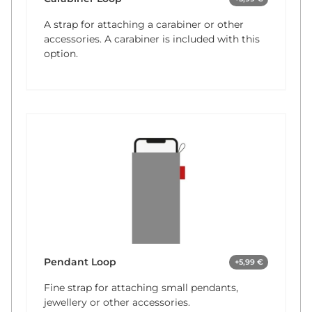
A strap for attaching a carabiner or other
accessories. A carabiner is included with this
option.
Pendant Loop
+5,99 €
Fine strap for attaching small pendants,
jewellery or other accessories.