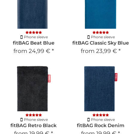
Phone sleeve
Phone sleeve
fitBAG Beat Blue
fitBAG Classic Sky Blue
from
24,99 €
*
from
23,99 €
*
Phone sleeve
Phone sleeve
fitBAG Retro Black
fitBAG Rock Denim
from
19,99 €
*
from
19,99 €
*