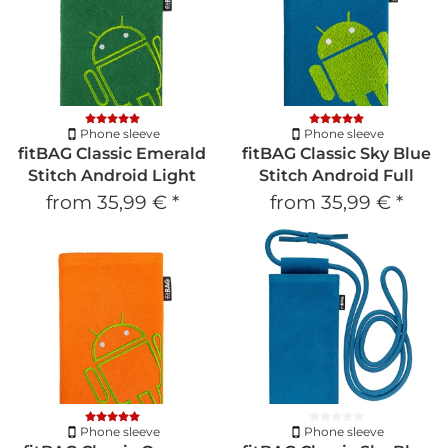
Phone sleeve
Phone sleeve
fitBAG Classic Emerald
fitBAG Classic Sky Blue
Stitch Android Light
Stitch Android Full
from
35,99 €
*
from
35,99 €
*
Phone sleeve
Phone sleeve