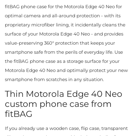
fitBAG phone case for the Motorola Edge 40 Neo for
optimal camera and all-around protection - with its
proprietary microfiber lining, it incidentally cleans the
surface of your Motorola Edge 40 Neo - and provides
value-preserving 360° protection that keeps your
smartphone safe from the perils of everyday life. Use
the fitBAG phone case as a storage surface for your
Motorola Edge 40 Neo and optimally protect your new
smartphone from scratches in any situation.
Thin Motorola Edge 40 Neo
custom phone case from
fitBAG
If you already use a wooden case, flip case, transparent