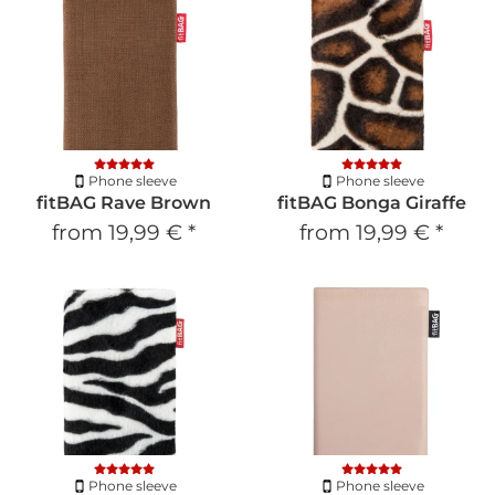
Phone sleeve
Phone sleeve
fitBAG Rave Brown
fitBAG Bonga Giraffe
from
19,99 €
*
from
19,99 €
*
Phone sleeve
Phone sleeve