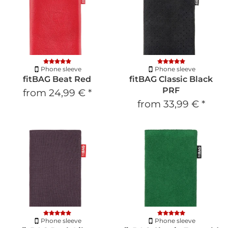
Phone sleeve
Phone sleeve
fitBAG Beat Red
fitBAG Classic Black
PRF
from
24,99 €
*
from
33,99 €
*
Phone sleeve
Phone sleeve