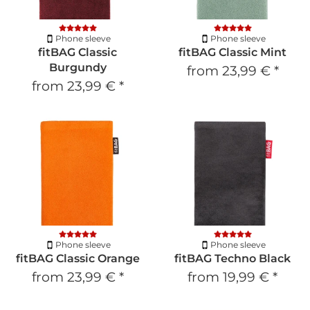
Phone sleeve
Phone sleeve
fitBAG Classic
fitBAG Classic Mint
Burgundy
from
23,99 €
*
from
23,99 €
*
Phone sleeve
Phone sleeve
fitBAG Classic Orange
fitBAG Techno Black
from
23,99 €
*
from
19,99 €
*