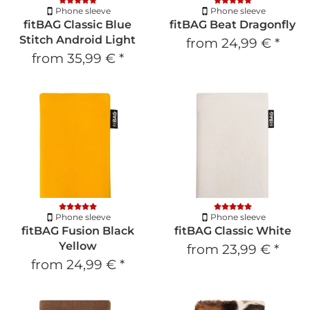
Phone sleeve
Phone sleeve
fitBAG Classic Blue
fitBAG Beat Dragonfly
Stitch Android Light
from
24,99 €
*
from
35,99 €
*
Phone sleeve
Phone sleeve
fitBAG Fusion Black
fitBAG Classic White
Yellow
from
23,99 €
*
from
24,99 €
*