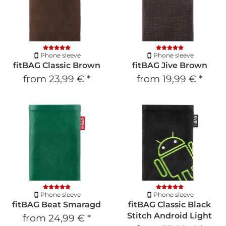
Phone sleeve
Phone sleeve
fitBAG Classic Brown
fitBAG Jive Brown
from
23,99 €
*
from
19,99 €
*
Phone sleeve
Phone sleeve
fitBAG Beat Smaragd
fitBAG Classic Black
Stitch Android Light
from
24,99 €
*