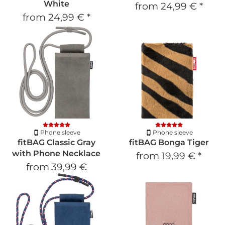
White
from
24,99 €
*
from
24,99 €
*
Phone sleeve
Phone sleeve
fitBAG Classic Gray
fitBAG Bonga Tiger
with Phone Necklace
from
19,99 €
*
from
39,99 €