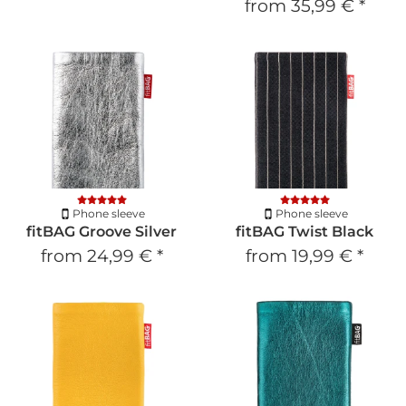
from
35,99 €
*
Phone sleeve
Phone sleeve
fitBAG Groove Silver
fitBAG Twist Black
from
24,99 €
*
from
19,99 €
*