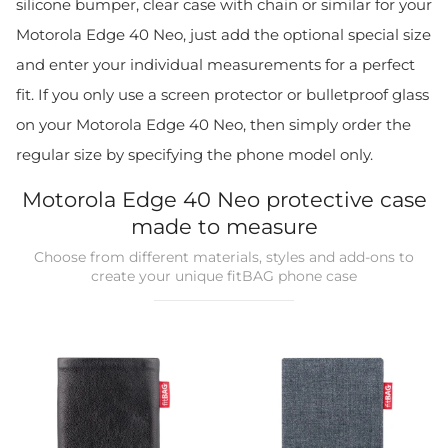
silicone bumper, clear case with chain or similar for your
Motorola Edge 40 Neo, just add the optional special size
and enter your individual measurements for a perfect
fit. If you only use a screen protector or bulletproof glass
on your Motorola Edge 40 Neo, then simply order the
regular size by specifying the phone model only.
Motorola Edge 40 Neo protective case
made to measure
Choose from different materials, styles and add-ons to
create your unique fitBAG phone case