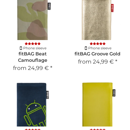
Phone sleeve
Phone sleeve
fitBAG Beat
fitBAG Groove Gold
Camouflage
from
24,99 €
*
from
24,99 €
*