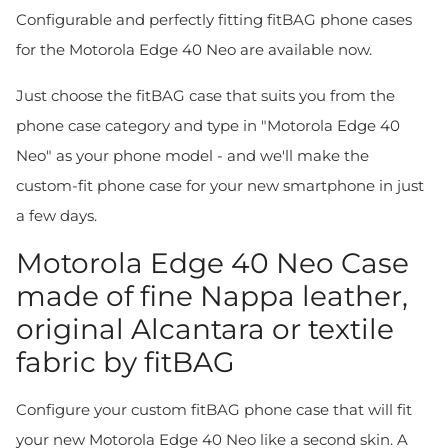
Configurable and perfectly fitting fitBAG phone cases
for the Motorola Edge 40 Neo are available now.
Just choose the fitBAG case that suits you from the
phone case category and type in "Motorola Edge 40
Neo" as your phone model - and we'll make the
custom-fit phone case for your new smartphone in just
a few days.
Motorola Edge 40 Neo Case
made of fine Nappa leather,
original Alcantara or textile
fabric by fitBAG
Configure your custom fitBAG phone case that will fit
your new Motorola Edge 40 Neo like a second skin. A