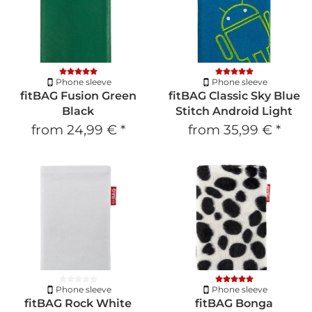
Phone sleeve
Phone sleeve
fitBAG Fusion Green
fitBAG Classic Sky Blue
Black
Stitch Android Light
from
24,99 €
*
from
35,99 €
*
Phone sleeve
Phone sleeve
fitBAG Rock White
fitBAG Bonga