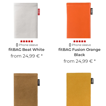
Phone sleeve
Phone sleeve
fitBAG Beat White
fitBAG Fusion Orange
Black
from
24,99 €
*
from
24,99 €
*