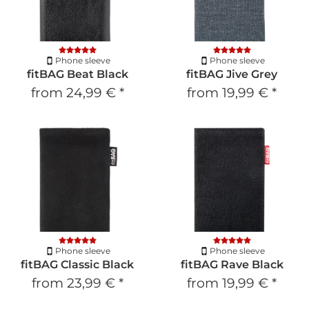
Phone sleeve
Phone sleeve
fitBAG Beat Black
fitBAG Jive Grey
from
24,99 €
*
from
19,99 €
*
Phone sleeve
Phone sleeve
fitBAG Classic Black
fitBAG Rave Black
from
23,99 €
*
from
19,99 €
*