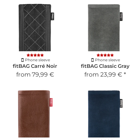
Phone sleeve
Phone sleeve
fitBAG Carré Noir
fitBAG Classic Gray
from
79,99 €
from
23,99 €
*