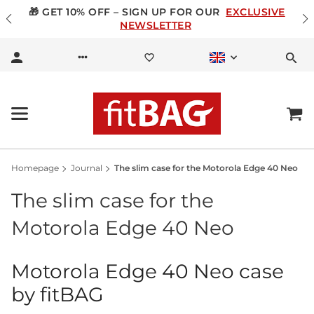
🎁 GET 10% OFF – SIGN UP FOR OUR
EXCLUSIVE
NEWSLETTER
Homepage
Journal
The slim case for the Motorola Edge 40 Neo
The slim case for the
Motorola Edge 40 Neo
Motorola Edge 40 Neo case
by fitBAG