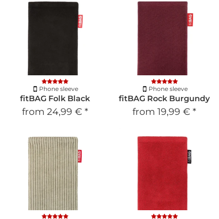
Phone sleeve
Phone sleeve
fitBAG Folk Black
fitBAG Rock Burgundy
from
24,99 €
*
from
19,99 €
*