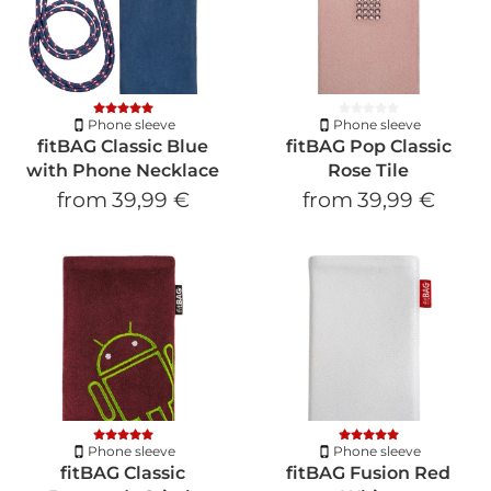
Phone sleeve
Phone sleeve
fitBAG Classic Blue
fitBAG Pop Classic
with Phone Necklace
Rose Tile
from
39,99 €
from
39,99 €
Phone sleeve
Phone sleeve
fitBAG Classic
fitBAG Fusion Red