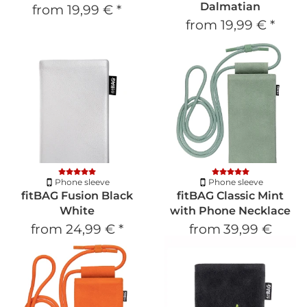
Dalmatian
from
19,99 €
*
from
19,99 €
*
Phone sleeve
Phone sleeve
fitBAG Fusion Black
fitBAG Classic Mint
White
with Phone Necklace
from
24,99 €
*
from
39,99 €