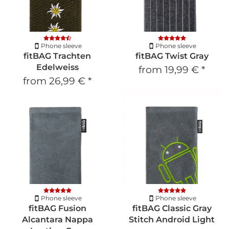
Phone sleeve
Phone sleeve
fitBAG Trachten
fitBAG Twist Gray
Edelweiss
from
19,99 €
*
from
26,99 €
*
Phone sleeve
Phone sleeve
fitBAG Fusion
fitBAG Classic Gray
Alcantara Nappa
Stitch Android Light