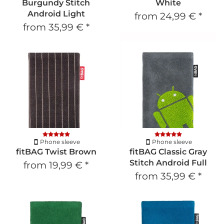
Burgundy Stitch
White
Android Light
from
24,99 €
*
from
35,99 €
*
Phone sleeve
Phone sleeve
fitBAG Twist Brown
fitBAG Classic Gray
Stitch Android Full
from
19,99 €
*
from
35,99 €
*