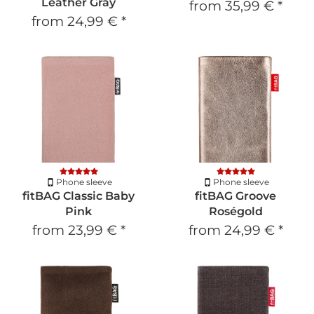
Leather Gray
from
35,99 €
*
from
24,99 €
*
Phone sleeve
Phone sleeve
fitBAG Classic Baby
fitBAG Groove
Pink
Roségold
from
23,99 €
*
from
24,99 €
*