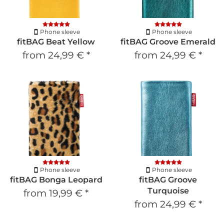
Phone sleeve
Phone sleeve
fitBAG Beat Yellow
fitBAG Groove Emerald
from
24,99 €
*
from
24,99 €
*
Phone sleeve
Phone sleeve
fitBAG Bonga Leopard
fitBAG Groove
Turquoise
from
19,99 €
*
from
24,99 €
*