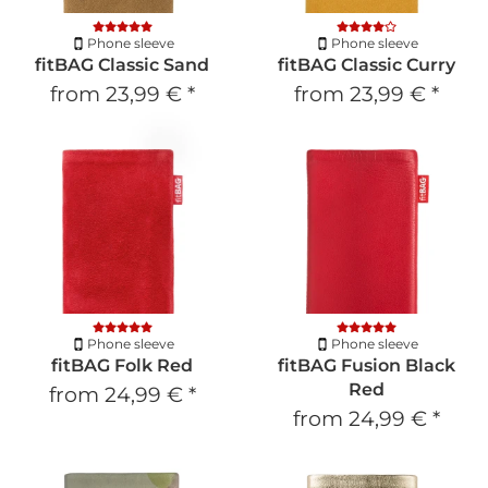
Phone sleeve
Phone sleeve
fitBAG Classic Sand
fitBAG Classic Curry
from
23,99 €
*
from
23,99 €
*
Phone sleeve
Phone sleeve
fitBAG Folk Red
fitBAG Fusion Black
Red
from
24,99 €
*
from
24,99 €
*