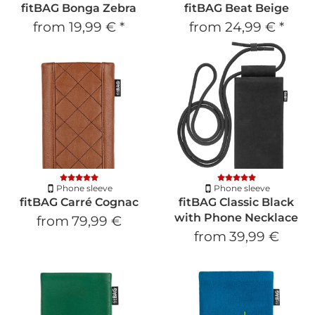
fitBAG Bonga Zebra
fitBAG Beat Beige
from
19,99 €
*
from
24,99 €
*
Phone sleeve
Phone sleeve
fitBAG Carré Cognac
fitBAG Classic Black
with Phone Necklace
from
79,99 €
from
39,99 €