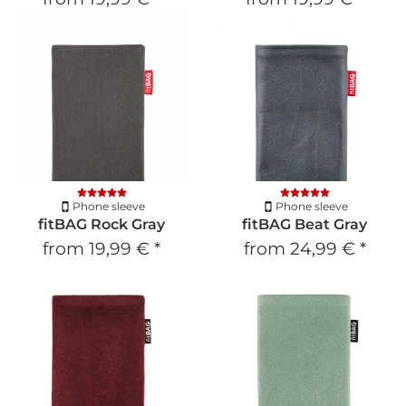
Phone sleeve
Phone sleeve
fitBAG Rock Gray
fitBAG Beat Gray
from
19,99 €
*
from
24,99 €
*