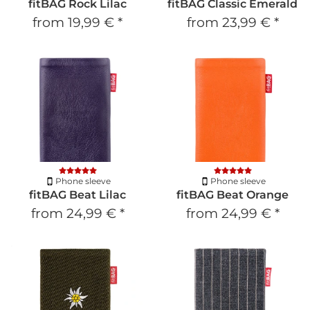
fitBAG Rock Lilac
fitBAG Classic Emerald
from
19,99 €
*
from
23,99 €
*
Phone sleeve
Phone sleeve
fitBAG Beat Lilac
fitBAG Beat Orange
from
24,99 €
*
from
24,99 €
*