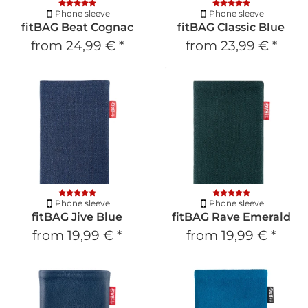
Phone sleeve
Phone sleeve
fitBAG Beat Cognac
fitBAG Classic Blue
from
24,99 €
*
from
23,99 €
*
Phone sleeve
Phone sleeve
fitBAG Jive Blue
fitBAG Rave Emerald
from
19,99 €
*
from
19,99 €
*