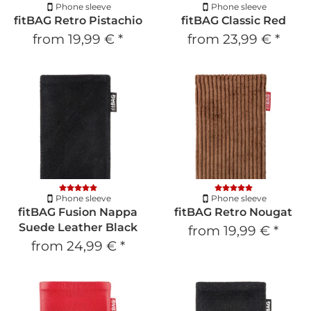
Phone sleeve
Phone sleeve
fitBAG Retro Pistachio
fitBAG Classic Red
from
19,99 €
*
from
23,99 €
*
Phone sleeve
Phone sleeve
fitBAG Fusion Nappa
fitBAG Retro Nougat
Suede Leather Black
from
19,99 €
*
from
24,99 €
*