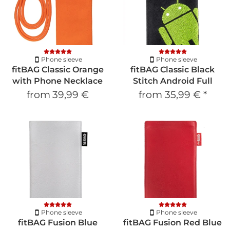
Phone sleeve
Phone sleeve
fitBAG Classic Orange
fitBAG Classic Black
with Phone Necklace
Stitch Android Full
from
39,99 €
from
35,99 €
*
Phone sleeve
Phone sleeve
fitBAG Fusion Blue
fitBAG Fusion Red Blue