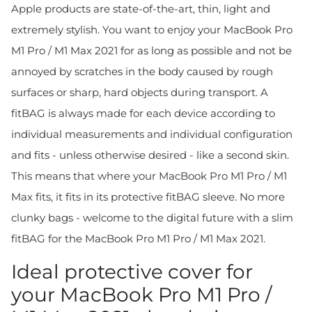
Apple products are state-of-the-art, thin, light and
extremely stylish. You want to enjoy your MacBook Pro
M1 Pro / M1 Max 2021 for as long as possible and not be
annoyed by scratches in the body caused by rough
surfaces or sharp, hard objects during transport. A
fitBAG is always made for each device according to
individual measurements and individual configuration
and fits - unless otherwise desired - like a second skin.
This means that where your MacBook Pro M1 Pro / M1
Max fits, it fits in its protective fitBAG sleeve. No more
clunky bags - welcome to the digital future with a slim
fitBAG for the MacBook Pro M1 Pro / M1 Max 2021.
Ideal protective cover for
your MacBook Pro M1 Pro /