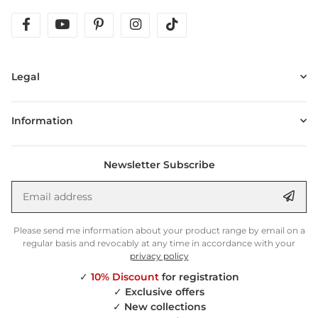
facebook
youtube
pinterest
instagram
tiktok
Legal
Information
Newsletter Subscribe
Email address
Anm
Please send me information about your product range by email on a
regular basis and revocably at any time in accordance with your
privacy policy
✓
10% Discount
for registration
✓
Exclusive offers
✓
New collections