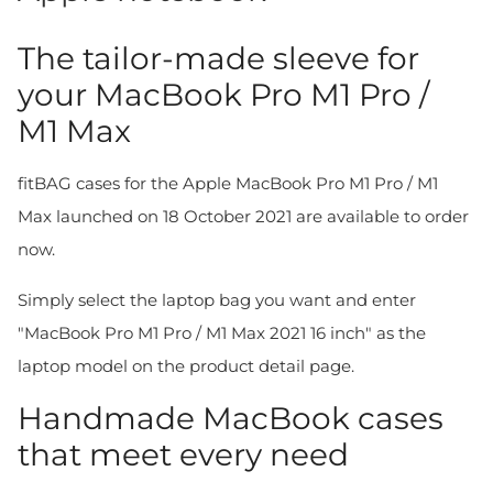
The tailor-made sleeve for
your MacBook Pro M1 Pro /
M1 Max
fitBAG cases for the Apple MacBook Pro M1 Pro / M1
Max launched on 18 October 2021 are available to order
now.
Simply select the laptop bag you want and enter
"MacBook Pro M1 Pro / M1 Max 2021 16 inch" as the
laptop model on the product detail page.
Handmade MacBook cases
that meet every need