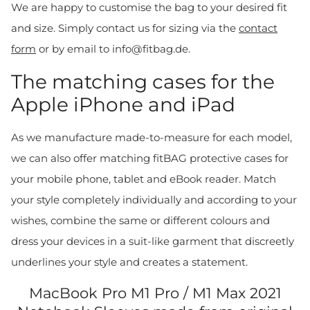
We are happy to customise the bag to your desired fit
and size. Simply contact us for sizing via the
contact
form
or by email to info@fitbag.de.
The matching cases for the
Apple iPhone and iPad
As we manufacture made-to-measure for each model,
we can also offer matching fitBAG protective cases for
your mobile phone, tablet and eBook reader. Match
your style completely individually and according to your
wishes, combine the same or different colours and
dress your devices in a suit-like garment that discreetly
underlines your style and creates a statement.
MacBook Pro M1 Pro / M1 Max 2021