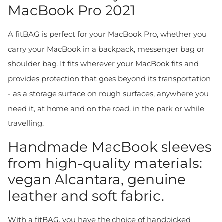
MacBook Pro 2021
A fitBAG is perfect for your MacBook Pro, whether you
carry your MacBook in a backpack, messenger bag or
shoulder bag. It fits wherever your MacBook fits and
provides protection that goes beyond its transportation
- as a storage surface on rough surfaces, anywhere you
need it, at home and on the road, in the park or while
travelling.
Handmade MacBook sleeves
from high-quality materials:
vegan Alcantara, genuine
leather and soft fabric.
With a fitBAG, you have the choice of handpicked