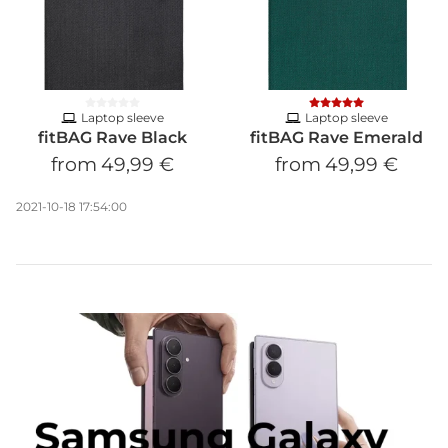
Laptop sleeve
Laptop sleeve
fitBAG Rave Black
fitBAG Rave Emerald
from
49,99 €
from
49,99 €
2021-10-18 17:54:00