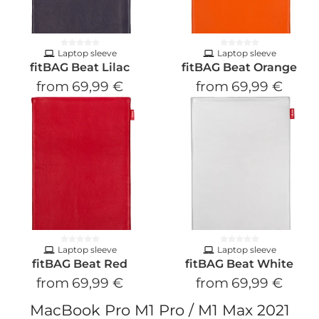
Laptop sleeve
Laptop sleeve
fitBAG Beat Lilac
fitBAG Beat Orange
from
69,99 €
from
69,99 €
Laptop sleeve
Laptop sleeve
fitBAG Beat Red
fitBAG Beat White
from
69,99 €
from
69,99 €
MacBook Pro M1 Pro / M1 Max 2021