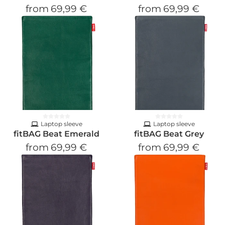
from
69,99 €
from
69,99 €
Laptop sleeve
Laptop sleeve
fitBAG Beat Emerald
fitBAG Beat Grey
from
69,99 €
from
69,99 €