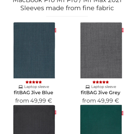
Sleeves made from fine fabric
Laptop sleeve
Laptop sleeve
fitBAG Jive Blue
fitBAG Jive Grey
from
49,99 €
from
49,99 €