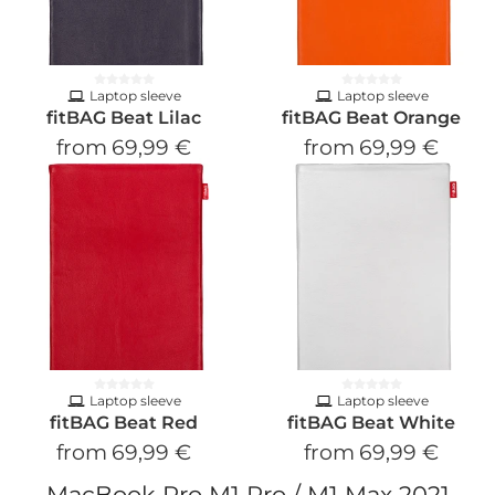
Laptop sleeve
Laptop sleeve
fitBAG Beat Lilac
fitBAG Beat Orange
from
69,99 €
from
69,99 €
Laptop sleeve
Laptop sleeve
fitBAG Beat Red
fitBAG Beat White
from
69,99 €
from
69,99 €
MacBook Pro M1 Pro / M1 Max 2021