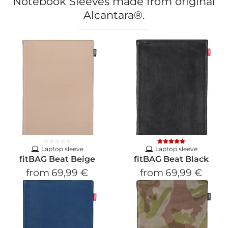
Notebook Sleeves made from original
Alcantara®.
Laptop sleeve
Laptop sleeve
fitBAG Beat Beige
fitBAG Beat Black
from
69,99 €
from
69,99 €