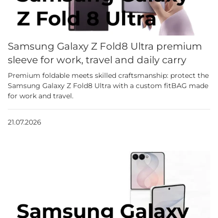
Samsung Galaxy Z Fold8 Ultra premium
sleeve for work, travel and daily carry
Premium foldable meets skilled craftsmanship: protect the
Samsung Galaxy Z Fold8 Ultra with a custom fitBAG made
for work and travel.
21.07.2026