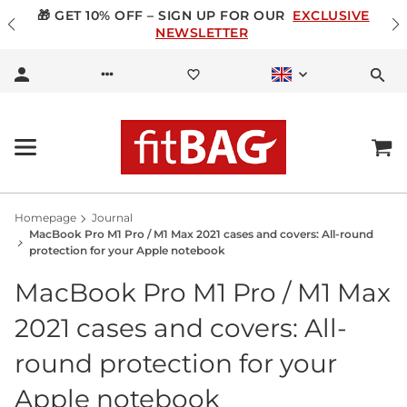
🎁 GET 10% OFF – SIGN UP FOR OUR
EXCLUSIVE
NEWSLETTER
Homepage
Journal
MacBook Pro M1 Pro / M1 Max 2021 cases and covers: All-round
protection for your Apple notebook
MacBook Pro M1 Pro / M1 Max
2021 cases and covers: All-
round protection for your
Apple notebook