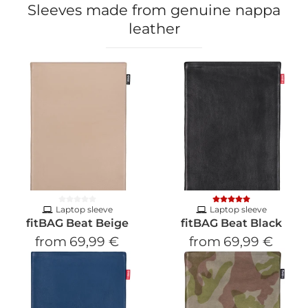
Sleeves made from genuine nappa
leather
Laptop sleeve
Laptop sleeve
fitBAG Beat Beige
fitBAG Beat Black
from
69,99 €
from
69,99 €