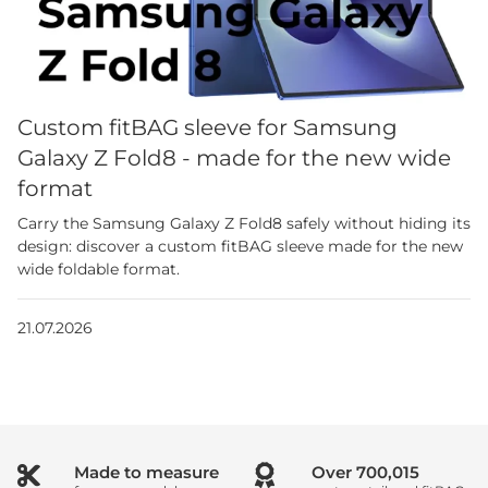
Custom fitBAG sleeve for Samsung
Galaxy Z Fold8 - made for the new wide
format
Carry the Samsung Galaxy Z Fold8 safely without hiding its
design: discover a custom fitBAG sleeve made for the new
wide foldable format.
21.07.2026
Made to measure
Over
1,000,000