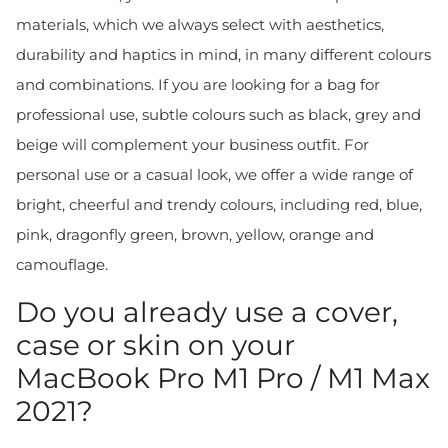
materials, which we always select with aesthetics,
durability and haptics in mind, in many different colours
and combinations. If you are looking for a bag for
professional use, subtle colours such as black, grey and
beige will complement your business outfit. For
personal use or a casual look, we offer a wide range of
bright, cheerful and trendy colours, including red, blue,
pink, dragonfly green, brown, yellow, orange and
camouflage.
Do you already use a cover,
case or skin on your
MacBook Pro M1 Pro / M1 Max
2021?