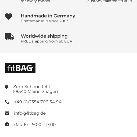
for every model
custom-tailored fitBAGs
Handmade in Germany
Craftsmanship since 2003
Worldwide shipping
FREE shipping from 60 EUR
Zum Schnueffel 1
58540 Meinerzhagen
+49 (0)2354 706 54 94
info@fitbag.de
(Mo-Fr.) 9:00 - 17:00