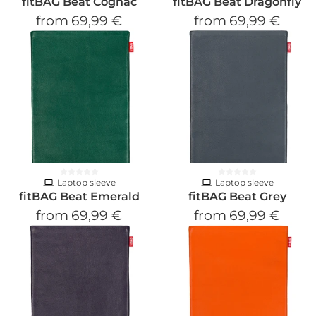
fitBAG Beat Cognac
fitBAG Beat Dragonfly
from
69,99 €
from
69,99 €
Laptop sleeve
Laptop sleeve
fitBAG Beat Emerald
fitBAG Beat Grey
from
69,99 €
from
69,99 €