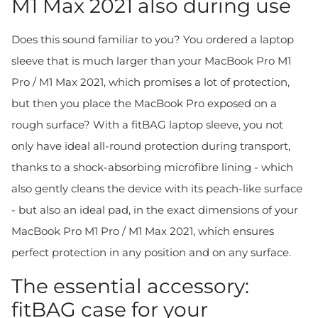
M1 Max 2021 also during use
Does this sound familiar to you? You ordered a laptop
sleeve that is much larger than your MacBook Pro M1
Pro / M1 Max 2021, which promises a lot of protection,
but then you place the MacBook Pro exposed on a
rough surface? With a fitBAG laptop sleeve, you not
only have ideal all-round protection during transport,
thanks to a shock-absorbing microfibre lining - which
also gently cleans the device with its peach-like surface
- but also an ideal pad, in the exact dimensions of your
MacBook Pro M1 Pro / M1 Max 2021, which ensures
perfect protection in any position and on any surface.
The essential accessory:
fitBAG case for your