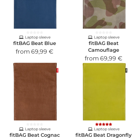
Laptop sleeve
Laptop sleeve
fitBAG Beat Blue
fitBAG Beat
Camouflage
from
69,99 €
from
69,99 €
Laptop sleeve
Laptop sleeve
fitBAG Beat Cognac
fitBAG Beat Dragonfly