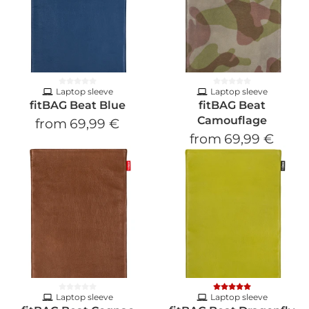
Laptop sleeve
Laptop sleeve
fitBAG Beat Blue
fitBAG Beat
Camouflage
from
69,99 €
from
69,99 €
Laptop sleeve
Laptop sleeve