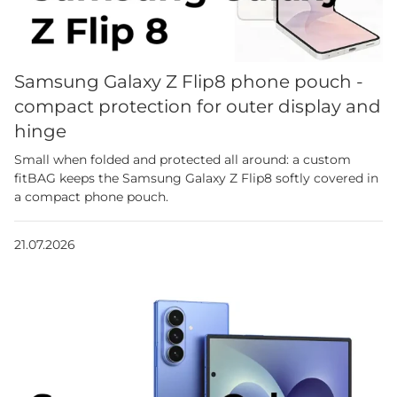
Samsung Galaxy Z Flip8 phone pouch -
compact protection for outer display and
hinge
Small when folded and protected all around: a custom
fitBAG keeps the Samsung Galaxy Z Flip8 softly covered in
a compact phone pouch.
21.07.2026