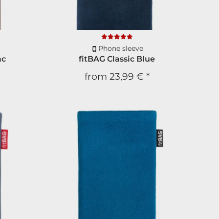
Phone sleeve
ac
fitBAG Classic Blue
from
23,99 €
*