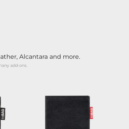
ather, Alcantara and more.
 many add-ons.