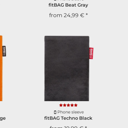
y
fitBAG Beat Gray
ou every day, promise!
from
24,99 €
*
CRIBE
scribe anytime.
Phone sleeve
nge
fitBAG Techno Black