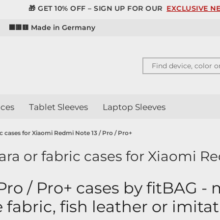
 GET 10% OFF – SIGN UP FOR OUR
EXCLUSIVE NEWSLETT
d
⬛🟥🟨 Made in Germany
ces
Tablet Sleeves
Laptop Sleeves
ric cases for Xiaomi Redmi Note 13 / Pro / Pro+
ara or fabric cases for Xiaomi Re
Pro / Pro+ cases by fitBAG -
e fabric, fish leather or imita