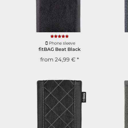
Phone sleeve
fitBAG Beat Black
from
24,99 €
*