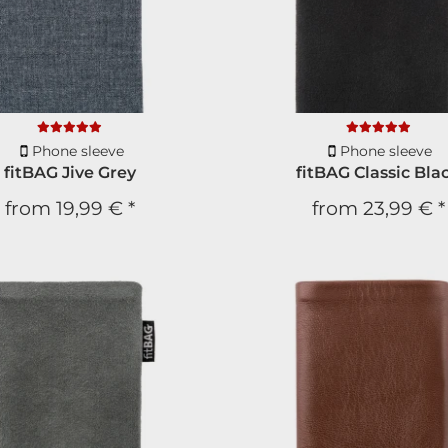
Phone sleeve
Phone sleeve
fitBAG Jive Grey
fitBAG Classic Bla
from
19,99 €
*
from
23,99 €
*