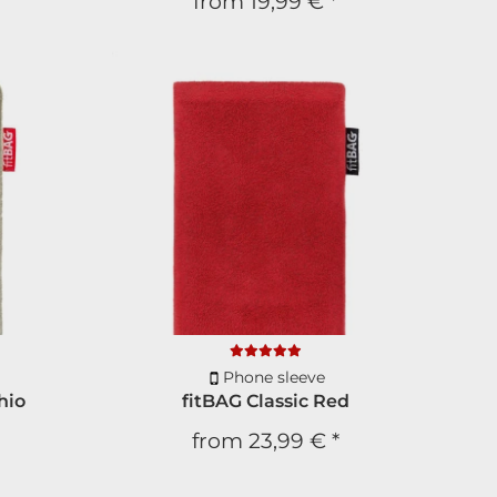
from
19,99 €
*
Phone sleeve
hio
fitBAG Classic Red
from
23,99 €
*