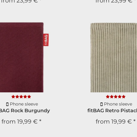
from
23,99 €
*
from
23,99 €
*
Phone sleeve
Phone sleeve
tBAG Rock Burgundy
fitBAG Retro Pistac
from
19,99 €
*
from
19,99 €
*