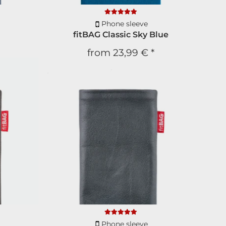
Phone sleeve
fitBAG Classic Sky Blue
from
23,99 €
*
etter
s
and
discounts
scount
ext order
Phone sleeve
ion
and
no spam
!