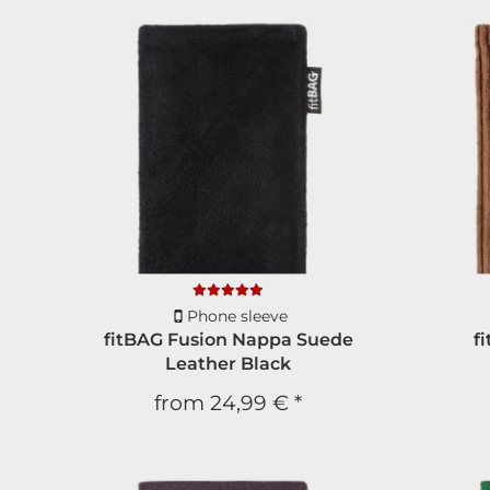
Phone sleeve
fitBAG Fusion Nappa Suede
f
Leather Black
from
24,99 €
*