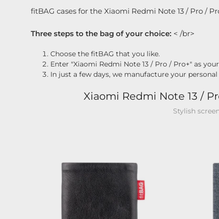
fitBAG cases for the Xiaomi Redmi Note 13 / Pro / Pr
Three steps to the bag of your choice:
< /br>
Choose the fitBAG that you like.
Enter "Xiaomi Redmi Note 13 / Pro / Pro+" as you
In just a few days, we manufacture your personal
Xiaomi Redmi Note 13 / Pr
Stylish scree