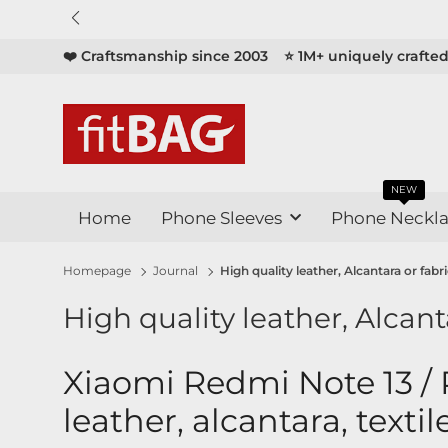

❤️ Craftsmanship since 2003
⭐ 1M+ uniquely crafte
NEW
Home
Phone Sleeves
Phone Neckla
Homepage
Journal
High quality leather, Alcantara or fab
High quality leather, Alcant
Xiaomi Redmi Note 13 / 
leather, alcantara, textil