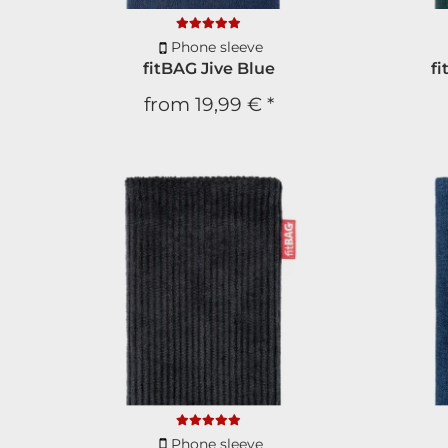
Phone sleeve
fitBAG Jive Blue
f
from
19,99 €
*
Phone sleeve