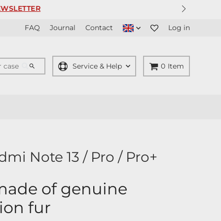
ER
FAQ
Journal
Contact
Log in
Service & Help
0
Item
dmi Note 13 / Pro / Pro+
 made of genuine
tion fur