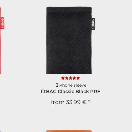
Phone sleeve
fitBAG Classic Black PRF
from
33,99 €
*