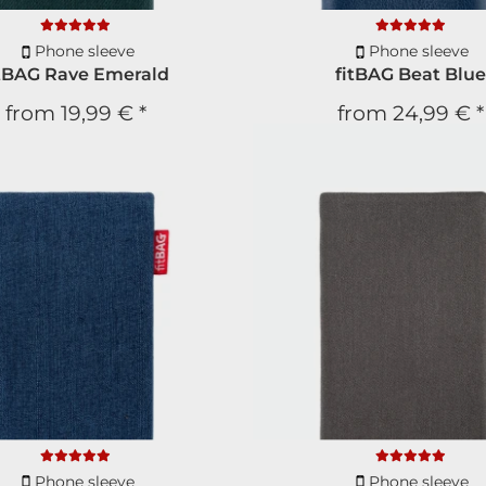
Phone sleeve
Phone sleeve
itBAG Rave Emerald
fitBAG Beat Blue
from
19,99 €
*
from
24,99 €
*
Newsl
New product
10% Di
for your n
Phone sleeve
Phone sleeve
Free subscript