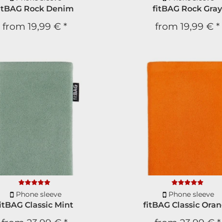
itBAG Rock Denim
fitBAG Rock Gra
We will not write to y
from
19,99 €
*
from
19,99 €
*
SUBS
* You can unsub
Phone sleeve
Phone sleeve
itBAG Classic Mint
fitBAG Classic Ora