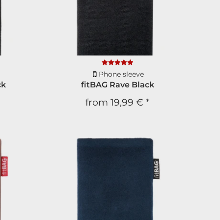
Phone sleeve
ck
fitBAG Rave Black
from
19,99 €
*