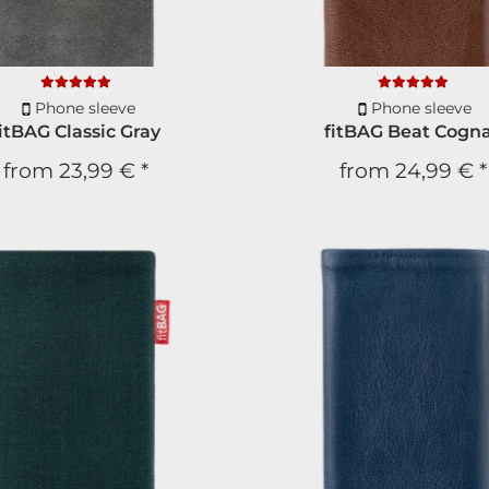
Phone sleeve
Phone sleeve
fitBAG Classic Gray
fitBAG Beat Cogn
from
23,99 €
*
from
24,99 €
*