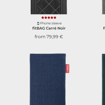
Phone sleeve
fitBAG Carré Noir
from
79,99 €