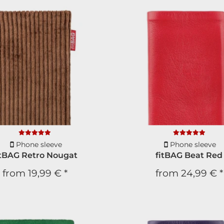
Phone sleeve
Phone sleeve
itBAG Retro Nougat
fitBAG Beat Red
from
19,99 €
*
from
24,99 €
*