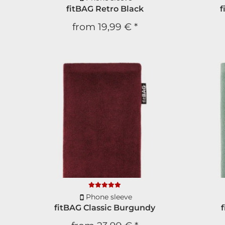
fitBAG Retro Black
f
from
19,99 €
*
Phone sleeve
fitBAG Classic Burgundy
f