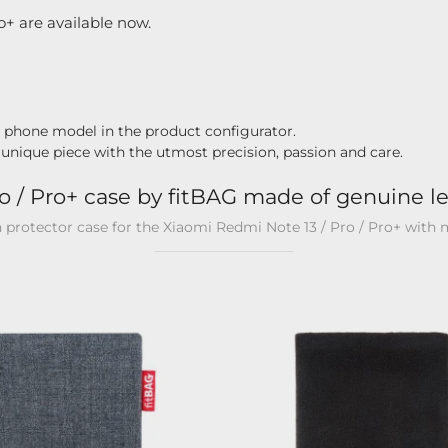
o+ are available now.
r phone model in the product configurator.
 unique piece with the utmost precision, passion and care.
o / Pro+ case by fitBAG made of genuine le
n protector case for the Xiaomi Redmi Note 13 / Pro / Pro+ with