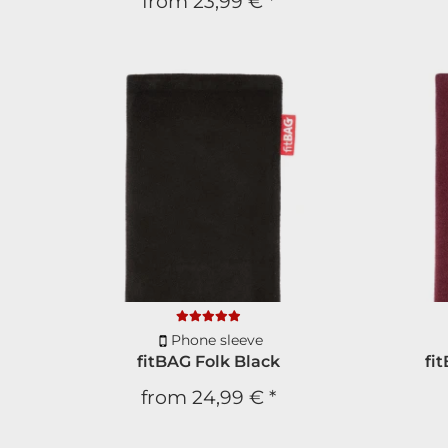
from
23,99 €
*
Phone sleeve
fitBAG Folk Black
fi
from
24,99 €
*