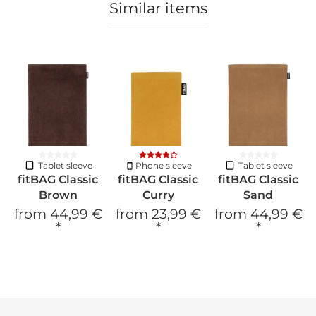
Similar items
Tablet sleeve
Phone sleeve
Tablet sleeve
fitBAG Classic
fitBAG Classic
fitBAG Classic
Brown
Curry
Sand
from
44,99 €
from
23,99 €
from
44,99 €
*
*
*