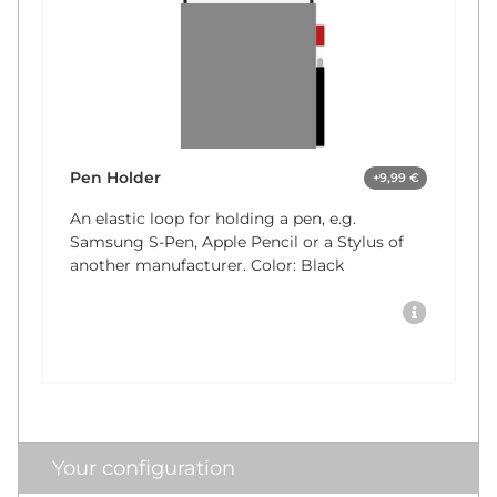
Pen Holder
+9,99 €
An elastic loop for holding a pen, e.g.
Samsung S-Pen, Apple Pencil or a Stylus of
another manufacturer. Color: Black
Your configuration