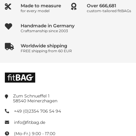
Made to measure
Over
833,351
for every model
custom-tailored fitBAGs
Handmade in Germany
Craftsmanship since 2003
Worldwide shipping
FREE shipping from 60 EUR
Zum Schnueffel 1
58540 Meinerzhagen
+49 (0)2354 706 54 94
info@fitbag.de
(Mo-Fr.) 9:00 - 17:00