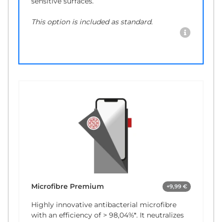
sensitive surfaces.
This option is included as standard.
Microfibre Premium
+9,99 €
Highly innovative antibacterial microfibre
with an efficiency of
> 98,04%*
. It neutralizes