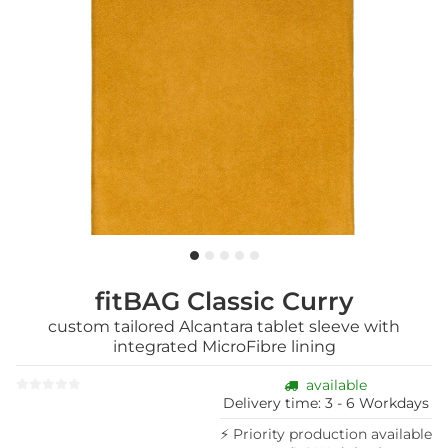
fitBAG Classic Curry
custom tailored Alcantara tablet sleeve with
integrated MicroFibre lining
available
Delivery time:
3 - 6 Workdays
⚡ Priority production available