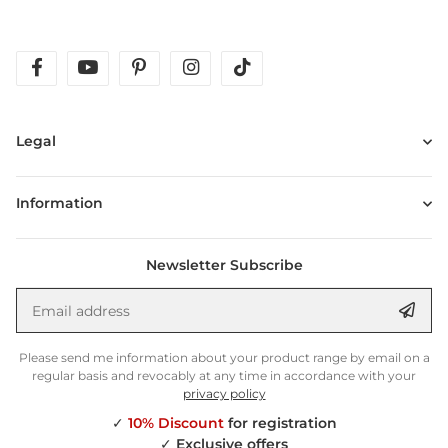
facebook
youtube
pinterest
instagram
tiktok
Legal
Information
Newsletter Subscribe
Email address
Anm
Please send me information about your product range by email on a
regular basis and revocably at any time in accordance with your
privacy policy
✓
10% Discount
for registration
✓
Exclusive offers