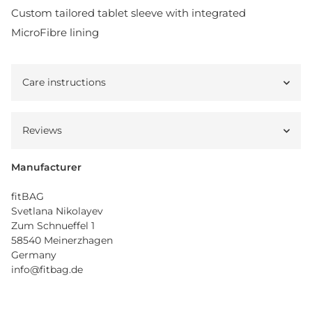
Custom tailored tablet sleeve with integrated
MicroFibre lining
Care instructions
Reviews
Manufacturer
fitBAG
Svetlana Nikolayev
Zum Schnueffel 1
58540 Meinerzhagen
Germany
info@fitbag.de