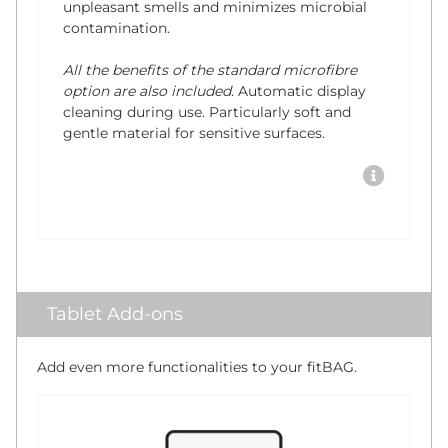
unpleasant smells and minimizes microbial
contamination.
All the benefits of the standard microfibre
option are also included.
Automatic display
cleaning during use. Particularly soft and
gentle material for sensitive surfaces.
Tablet Add-ons
Add even more functionalities to your fitBAG.