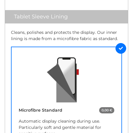
Tablet Sleeve Lining
Cleans, polishes and protects the display. Our inner
lining is made from a microfibre fabric as standard.
Microfibre Standard
0,00 €
Automatic display cleaning during use.
Particularly soft and gentle material for