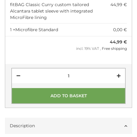
fitBAG Classic Curry custom tailored
44,99 €
Alcantara tablet sleeve with integrated
MicroFibre lining
1 ×
Microfibre Standard
0,00 €
44,99 €
incl. 19% VAT ,
Free shipping
ADD TO BASKET
Description