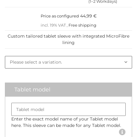
(1–2 Workdays)
44,99 €
Price as configured
incl. 19% VAT ,
Free shipping
Custom tailored tablet sleeve with integrated MicroFibre
lining
Tablet model
Please select a variation.
Tablet model
Enter the exact model name of your Tablet model
here. This sleeve can be made for any Tablet model.