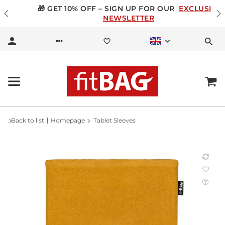
🎁 GET 10% OFF – SIGN UP FOR OUR
EXCLUSIVE
NEWSLETTER
Back to list
Homepage
Tablet Sleeves