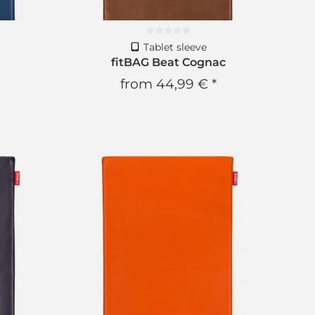
Tablet sleeve
fitBAG Beat Cognac
from
44,99 €
*