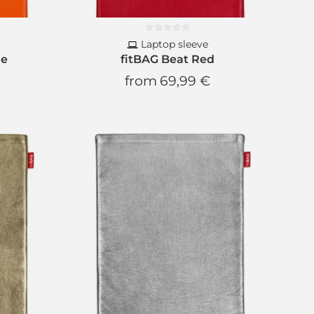
Laptop sleeve
ge
fitBAG Beat Red
from
69,99 €