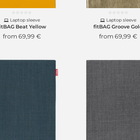
Laptop sleeve
Laptop sleeve
fitBAG Beat Yellow
fitBAG Groove Go
from
69,99 €
from
69,99 €
Newsl
New product
10% Di
for your n
Free subscript