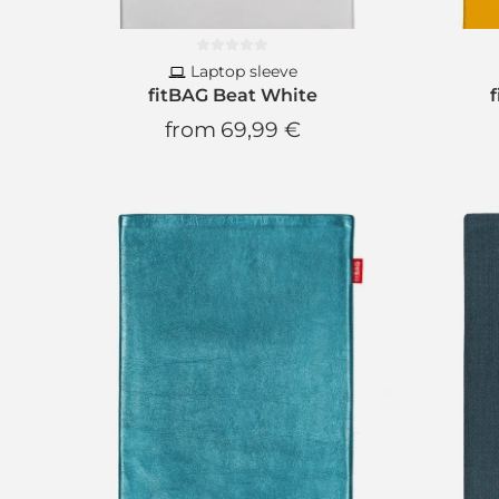
Laptop sleeve
fitBAG Beat White
from
69,99 €