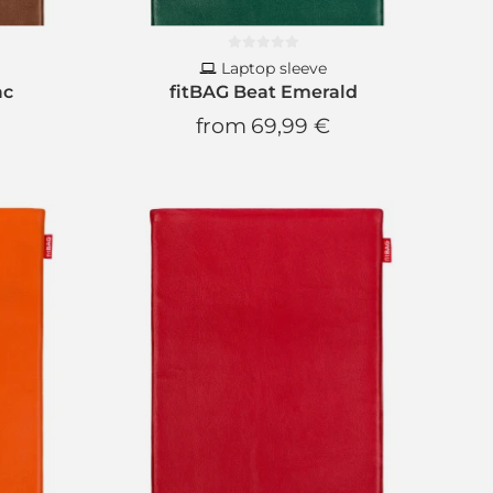
Laptop sleeve
ac
fitBAG Beat Emerald
from
69,99 €