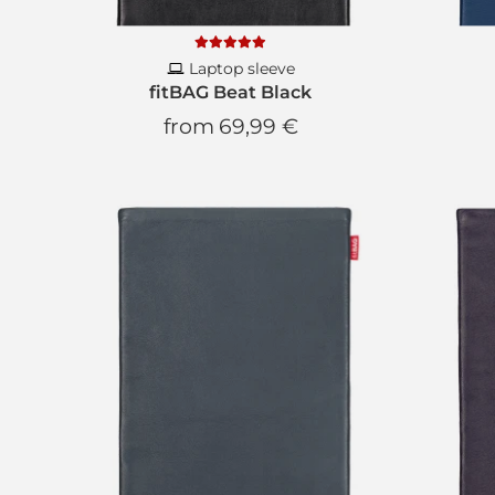
Laptop sleeve
fitBAG Beat Black
from
69,99 €