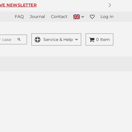
ER
FAQ
Journal
Contact
Log in
Service & Help
0
Item