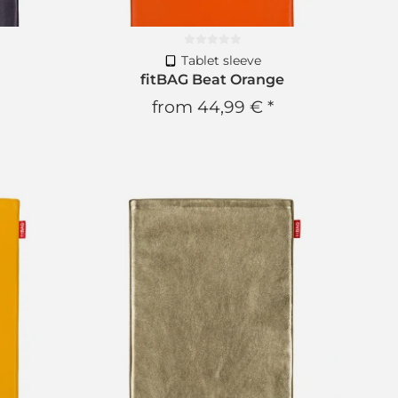
Tablet sleeve
c
fitBAG Beat Orange
from
44,99 €
*