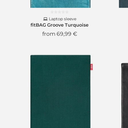
Laptop sleeve
fitBAG Groove Turquoise
from
69,99 €