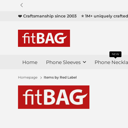

❤️ Craftsmanship since 2003
⭐ 1M+ uniquely crafte
NEW
Home
Phone Sleeves
Phone Neckla
Homepage
Items by Red Label