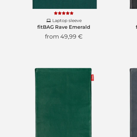
Laptop sleeve
fitBAG Rave Emerald
from
49,99 €