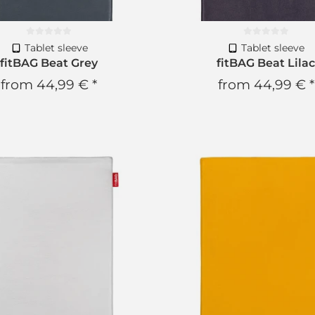
Tablet sleeve
Tablet sleeve
fitBAG Beat Grey
fitBAG Beat Lila
from
44,99 €
*
from
44,99 €
*