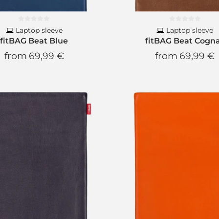
Laptop sleeve
Laptop sleeve
fitBAG Beat Blue
fitBAG Beat Cogn
from
69,99 €
from
69,99 €