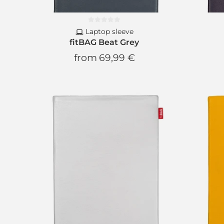
Laptop sleeve
fitBAG Beat Grey
from
69,99 €