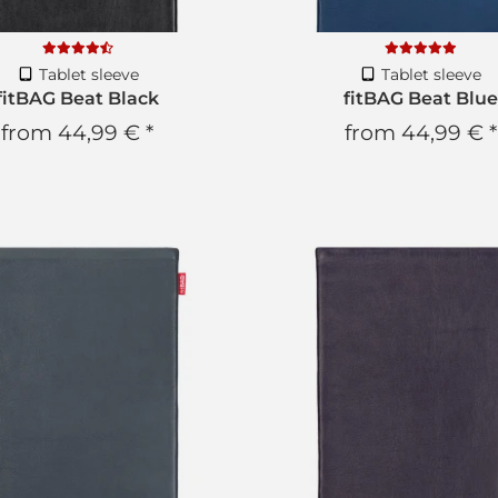
Tablet sleeve
Tablet sleeve
fitBAG Beat Black
fitBAG Beat Blue
from
44,99 €
*
from
44,99 €
*