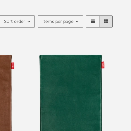
Sort order
Items per page