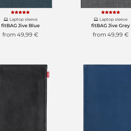
We will not write to y
Laptop sleeve
Laptop sleeve
fitBAG Jive Blue
fitBAG Jive Grey
from
49,99 €
from
49,99 €
SUBS
* You can unsub