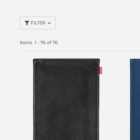
FILTER
Items
1
-
76
of
76