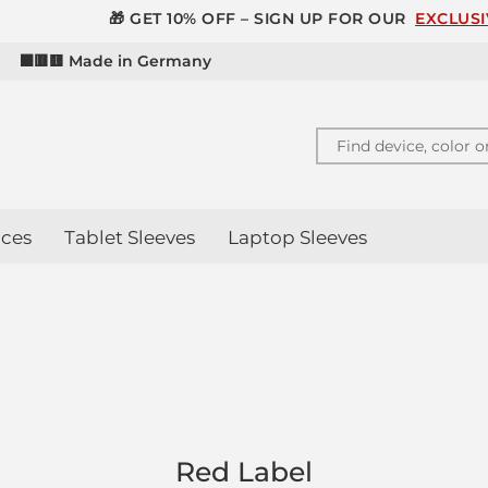
 GET 10% OFF – SIGN UP FOR OUR
EXCLUSIVE NEWSLETT
d
⬛🟥🟨 Made in Germany
ces
Tablet Sleeves
Laptop Sleeves
Red Label