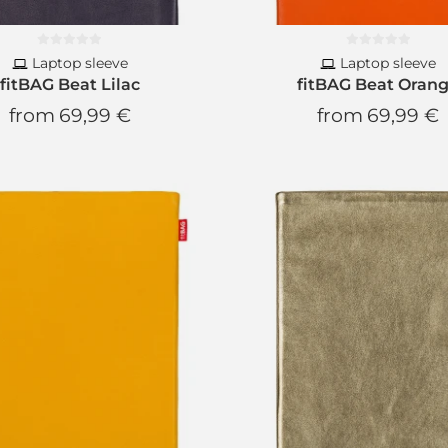
Laptop sleeve
Laptop sleeve
fitBAG Beat Lilac
fitBAG Beat Oran
from
69,99 €
from
69,99 €