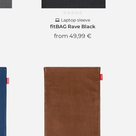
ou every day, promise!
Laptop sleeve
fitBAG Rave Black
from
49,99 €
CRIBE
scribe anytime.