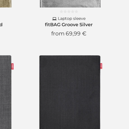
Laptop sleeve
ld
fitBAG Groove Silver
from
69,99 €
etter
s
and
discounts
scount
ext order
ion
and
no spam
!