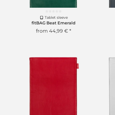
Tablet sleeve
fitBAG Beat Emerald
from
44,99 €
*