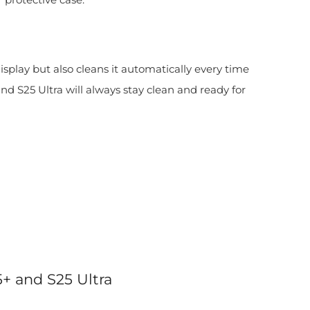
display but also cleans it automatically every time
d S25 Ultra will always stay clean and ready for
5+ and S25 Ultra