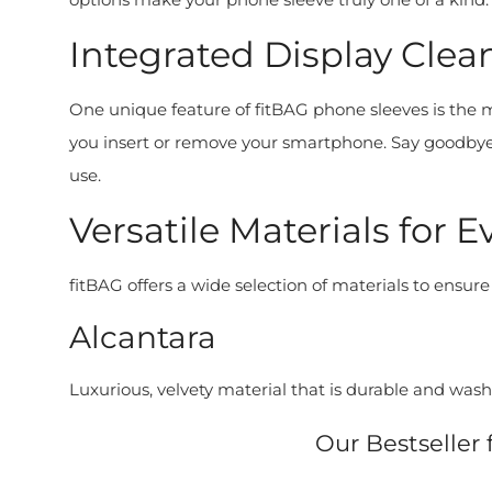
Integrated Display Clean
One unique feature of fitBAG phone sleeves is the mic
you insert or remove your smartphone. Say goodbye t
use.
Versatile Materials for E
fitBAG offers a wide selection of materials to ensure
Alcantara
Luxurious, velvety material that is durable and wash
Our Bestseller 