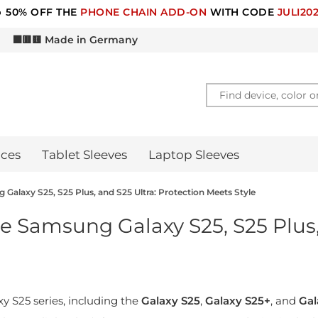
 50% OFF THE
PHONE CHAIN ADD-ON
WITH CODE
JULI20
d
⬛🟥🟨 Made in Germany
ces
Tablet Sleeves
Laptop Sleeves
Galaxy S25, S25 Plus, and S25 Ultra: Protection Meets Style
e Samsung Galaxy S25, S25 Plus,
S25 series, including the
Galaxy S25
,
Galaxy S25+
, and
Gal