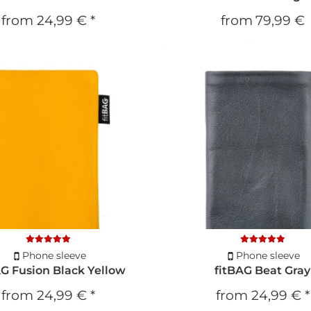
from
24,99 €
*
from
79,99 €
Phone sleeve
Phone sleeve
AG Fusion Black Yellow
fitBAG Beat Gray
from
24,99 €
*
from
24,99 €
*