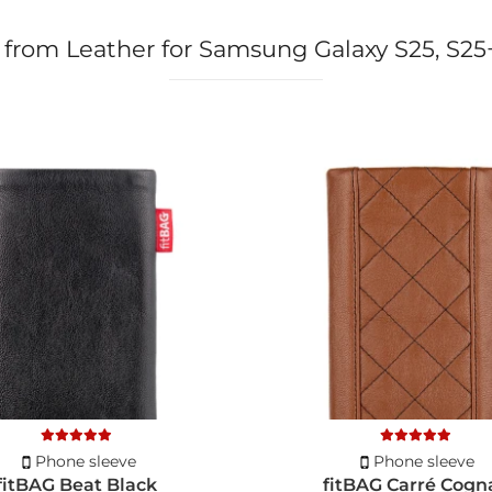
 from Leather for Samsung Galaxy S25, S25
Phone sleeve
Phone sleeve
fitBAG Beat Black
fitBAG Carré Cogn