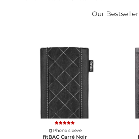
Our Bestseller
Phone sleeve
fitBAG Carré Noir