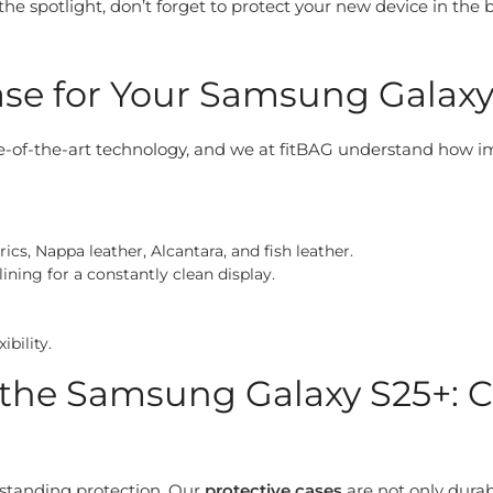
he spotlight, don’t forget to protect your new device in the 
se for Your Samsung Galaxy 
-of-the-art technology, and we at fitBAG understand how impo
cs, Nappa leather, Alcantara, and fish leather.
ining for a constantly clean display.
ibility.
or the Samsung Galaxy S25+
utstanding protection. Our
protective cases
are not only durab