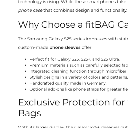
technology is rising. While these smartphones take t
phone case
that combines design and functionality.
Why Choose a fitBAG Ca
The Samsung Galaxy S25 series impresses with state
custom-made
phone sleeves
offer:
Perfect fit for Galaxy S25, S25+, and S25 Ultra.
Premium materials such as carefully selected fabri
Integrated cleaning function through microfiber l
Stylish designs in a variety of colors and patterns.
Handcrafted quality made in Germany.
Optional add-ons like phone straps for greater flex
Exclusive Protection f
Bags
With its larger display, the Galaxy S25+ deserves o