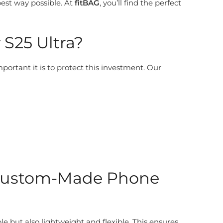
best way possible. At
fitBAG
, you’ll find the perfect
S25 Ultra?
rtant it is to protect this investment. Our
: Custom-Made Phone
le but also lightweight and flexible. This ensures