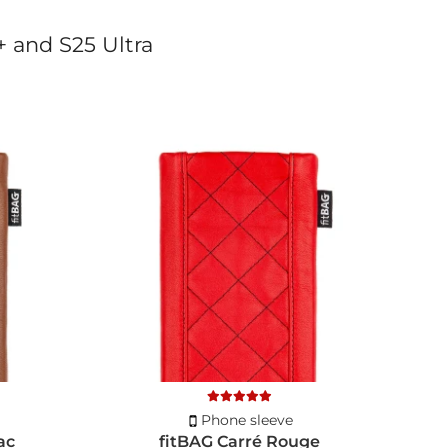
+ and S25 Ultra
Phone sleeve
ac
fitBAG Carré Rouge