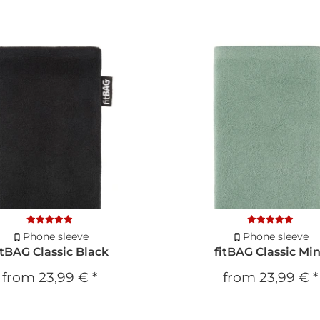
Phone sleeve
Phone sleeve
itBAG Classic Black
fitBAG Classic Mi
from
23,99 €
*
from
23,99 €
*