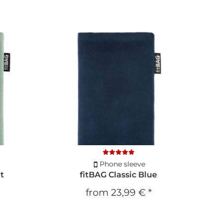
Phone sleeve
nt
fitBAG Classic Blue
from
23,99 €
*