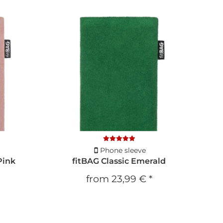
Phone sleeve
Pink
fitBAG Classic Emerald
from
23,99 €
*