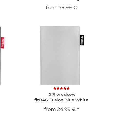
from
79,99 €
Phone sleeve
fitBAG Fusion Blue White
from
24,99 €
*