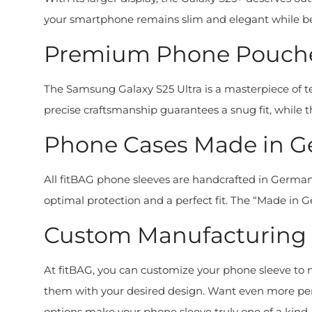
your smartphone remains slim and elegant while bei
Premium Phone Pouches
The Samsung Galaxy S25 Ultra is a masterpiece of
precise craftsmanship guarantees a snug fit, while t
Phone Cases Made in Ge
All fitBAG phone sleeves are handcrafted in Germany
optimal protection and a perfect fit. The “Made in Ger
Custom Manufacturing a
At fitBAG, you can customize your phone sleeve to m
them with your desired design. Want even more perso
options make your phone sleeve truly one of a kind. 