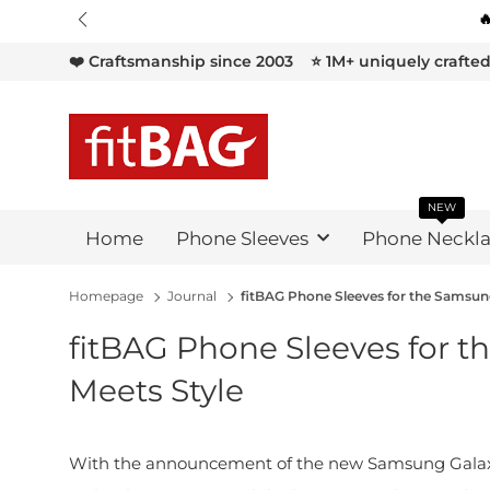

❤️ Craftsmanship since 2003
⭐ 1M+ uniquely crafte
NEW
Home
Phone Sleeves
Phone Neckla
Homepage
Journal
fitBAG Phone Sleeves for the Samsung 
fitBAG Phone Sleeves for th
Meets Style
With the announcement of the new Samsung Galaxy 