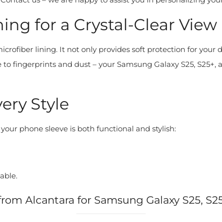
ing for a Crystal-Clear View
rofiber lining. It not only provides soft protection for your 
o fingerprints and dust – your Samsung Galaxy S25, S25+, an
very Style
 your phone sleeve is both functional and stylish:
able.
from Alcantara for Samsung Galaxy S25, S2