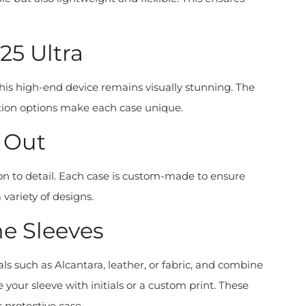
5 Ultra
this high-end device remains visually stunning. The
zation options make each case unique.
 Out
on to detail. Each case is custom-made to ensure
 variety of designs.
e Sleeves
s such as Alcantara, leather, or fabric, and combine
our sleeve with initials or a custom print. These
 protective case.