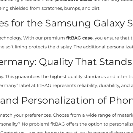
ng shielded from scratches, bumps, and dirt.
 for the Samsung Galaxy S2
 technology. With our premium
fitBAG case
, you ensure that 
he soft lining protects the display. The additional personali
rmany: Quality That Stands
. This guarantees the highest quality standards and attenti
many” label at fitBAG represents reliability, durability, and a
nd Personalization of Phon
atch your preferences. Choose from a wide range of material
nality? No problem! fitBAG offers the option to personalize y
Contact us – we are happy to assist you in personalizing your