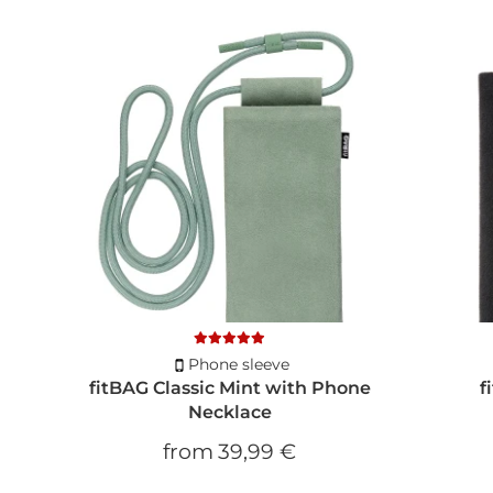
Phone sleeve
fitBAG Classic Mint with Phone
f
Necklace
from
39,99 €