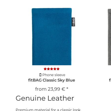
Phone sleeve
fitBAG Classic Sky Blue
from
23,99 €
*
Genuine Leather
Premium material for a classic look.