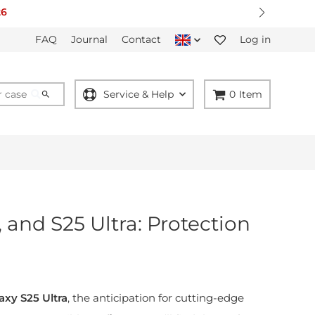
26
FAQ
Journal
Contact
Log in
Service & Help
0
Item
 and S25 Ultra: Protection
axy S25 Ultra
, the anticipation for cutting-edge