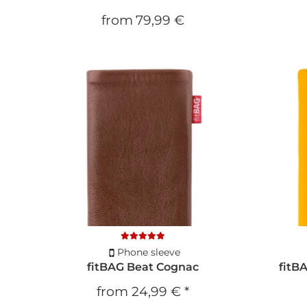
from
79,99 €
Phone sleeve
fitBAG Beat Cognac
fitB
from
24,99 €
*