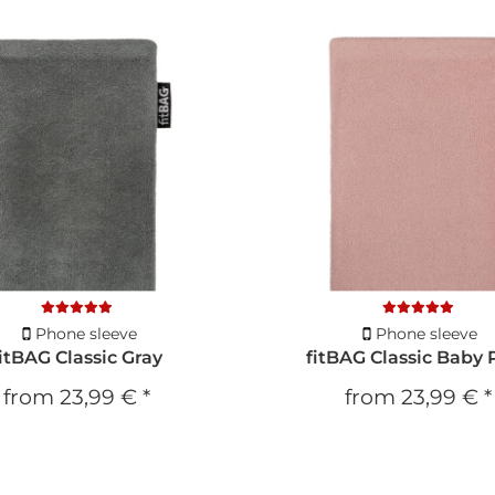
Phone sleeve
Phone sleeve
fitBAG Classic Gray
fitBAG Classic Baby 
from
23,99 €
*
from
23,99 €
*