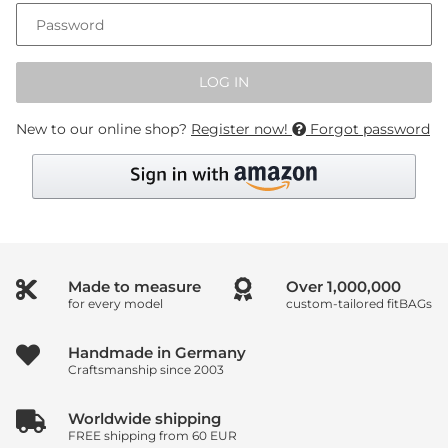
Password
LOG IN
New to our online shop?
Register now!
Forgot password
Made to measure
Over
1,000,000
for every model
custom-tailored fitBAGs
Handmade in Germany
Craftsmanship since 2003
Worldwide shipping
FREE shipping from 60 EUR