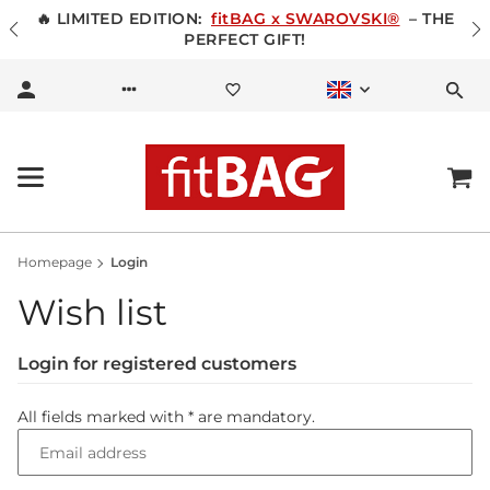
🔥 LIMITED EDITION:
fitBAG x SWAROVSKI®
– THE
PERFECT GIFT!
Homepage
Login
Wish list
Login for registered customers
All fields marked with
*
are mandatory.
Email address