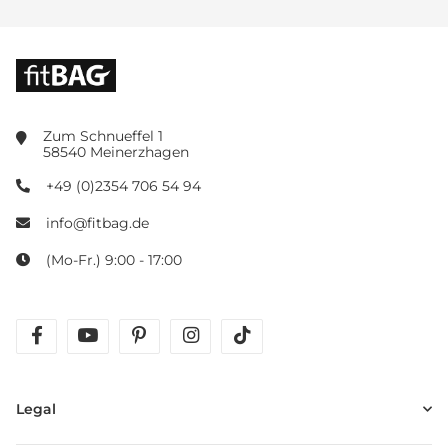
Zum Schnueffel 1
58540 Meinerzhagen
+49 (0)2354 706 54 94
info@fitbag.de
(Mo-Fr.) 9:00 - 17:00
facebook
youtube
pinterest
instagram
tiktok
Legal