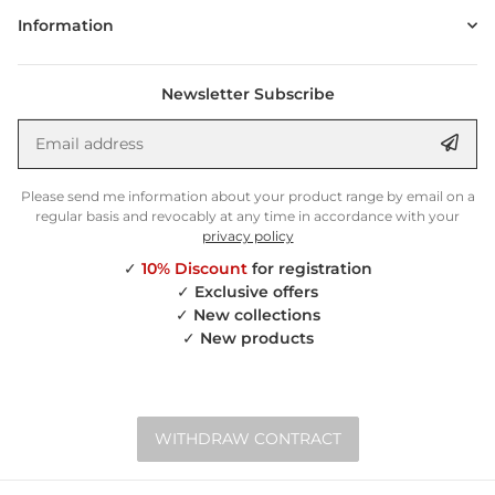
Information
Newsletter Subscribe
Email address
Anm
Please send me information about your product range by email on a
regular basis and revocably at any time in accordance with your
privacy policy
✓
10% Discount
for registration
✓
Exclusive offers
✓
New collections
✓
New products
WITHDRAW CONTRACT